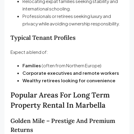
Relocating expat families seeking stability and
international schooling.
Professionals or retirees seeking luxury and
privacy while avoiding ownership responsibility.
Typical Tenant Profiles
Expect a blend of:
Families
(often from Northern Europe)
Corporate executives and remote workers
Wealthy retirees looking for convenience
Popular Areas For Long Term
Property Rental
In Marbella
Golden Mile – Prestige And Premium
Returns