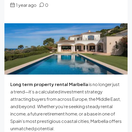
1 year ago
0
Long term property rental Marbella
is no longer just
a trend—it’s a calculated investment strategy
attracting buyers from across Europe, the Middle East,
and beyond. Whether you’re seeking steady rental
income, a future retirement home, or a base in one of
Spain’s most prestigious coastal cities, Marbella offers
unmatched potential.