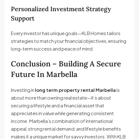
Personalized Investment Strategy
Support
Every investor has unique goals—KLB Homes tailors
strategies to match your financial objectives, ensuring
long-term success and peace of mind.
Conclusion – Building A Secure
Future In Marbella
Investing in
long term property rental Marbella
is
about more than owning real estate—it’s about
securing a lifestyle and a financial asset that
appreciates in value while generating consistent
income. Marbella’s combination of international
appeal, strong rental demand, and lifestyle benefits
makes it a unique market for savvy investors. With KLB