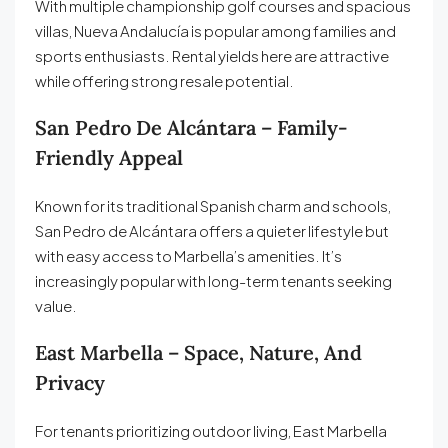
With multiple championship golf courses and spacious
villas, Nueva Andalucía is popular among families and
sports enthusiasts. Rental yields here are attractive
while offering strong resale potential.
San Pedro De Alcántara – Family-
Friendly Appeal
Known for its traditional Spanish charm and schools,
San Pedro de Alcántara offers a quieter lifestyle but
with easy access to Marbella’s amenities. It’s
increasingly popular with long-term tenants seeking
value.
East Marbella – Space, Nature, And
Privacy
For tenants prioritizing outdoor living, East Marbella