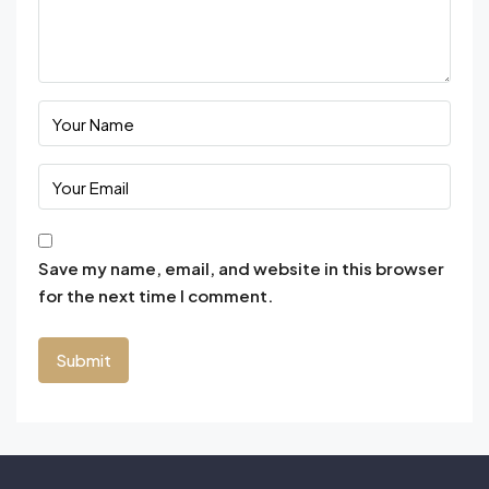
Save my name, email, and website in this browser
for the next time I comment.