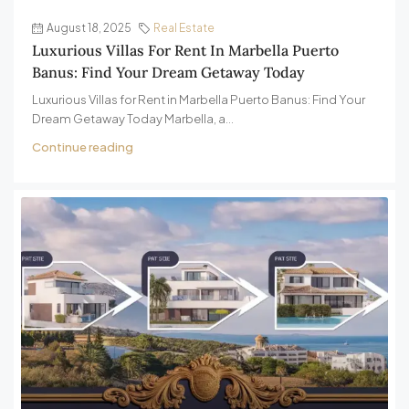
August 18, 2025
Real Estate
Luxurious Villas For Rent In Marbella Puerto
Banus: Find Your Dream Getaway Today
Luxurious Villas for Rent in Marbella Puerto Banus: Find Your
Dream Getaway Today Marbella, a...
Continue reading