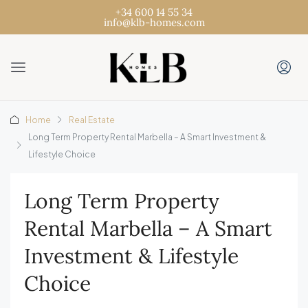
+34 600 14 55 34
info@klb-homes.com
Home
Real Estate
Long Term Property Rental Marbella – A Smart Investment &
Lifestyle Choice
Long Term Property
Rental Marbella – A Smart
Investment & Lifestyle
Choice