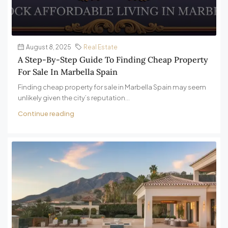
August 8, 2025
Real Estate
A Step-By-Step Guide To Finding Cheap Property
For Sale In Marbella Spain
Finding cheap property for sale in Marbella Spain may seem
unlikely given the city’s reputation...
Continue reading