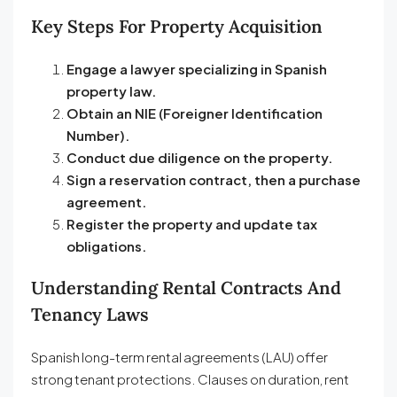
Key Steps For Property Acquisition
Engage a lawyer specializing in Spanish
property law.
Obtain an NIE (Foreigner Identification
Number).
Conduct due diligence on the property.
Sign a reservation contract, then a purchase
agreement.
Register the property and update tax
obligations.
Understanding Rental Contracts And
Tenancy Laws
Spanish long-term rental agreements (LAU) offer
strong tenant protections. Clauses on duration, rent