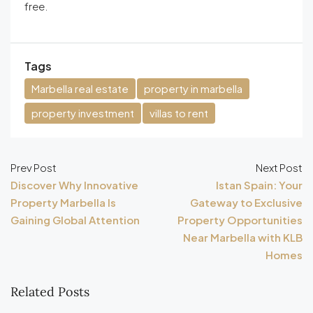
free.
Tags
Marbella real estate
property in marbella
property investment
villas to rent
Prev Post
Next Post
Discover Why Innovative
Istan Spain: Your
Property Marbella Is
Gateway to Exclusive
Gaining Global Attention
Property Opportunities
Near Marbella with KLB
Homes
Related Posts