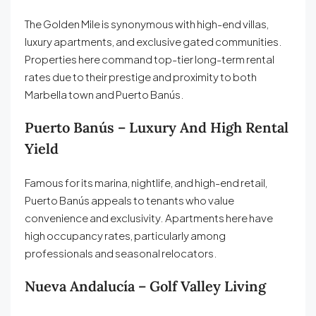
The Golden Mile is synonymous with high-end villas,
luxury apartments, and exclusive gated communities.
Properties here command top-tier long-term rental
rates due to their prestige and proximity to both
Marbella town and Puerto Banús.
Puerto Banús – Luxury And High Rental
Yield
Famous for its marina, nightlife, and high-end retail,
Puerto Banús appeals to tenants who value
convenience and exclusivity. Apartments here have
high occupancy rates, particularly among
professionals and seasonal relocators.
Nueva Andalucía – Golf Valley Living