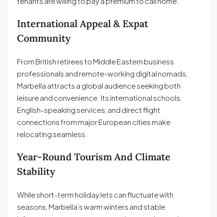
tenants are willing to pay a premium to call home.
International Appeal & Expat
Community
From British retirees to Middle Eastern business
professionals and remote-working digital nomads,
Marbella attracts a global audience seeking both
leisure and convenience. Its international schools,
English-speaking services, and direct flight
connections from major European cities make
relocating seamless.
Year-Round Tourism And Climate
Stability
While short-term holiday lets can fluctuate with
seasons, Marbella’s warm winters and stable