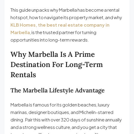
This guide unpacks why Marbella has become a rental
hotspot, how to navigate its property market, and why
KLB Homes, the best real estate company in
Marbella
, is the trusted partner for turning
opportunities into long-term rewards.
Why Marbella Is A Prime
Destination For Long-Term
Rentals
The Marbella Lifestyle Advantage
Marbella is famous for its golden beaches, luxury
marinas, designer boutiques, and Michelin-starred
dining. Pair this with over 320 days of sunshine annually
and a strong wellness culture, and you get a city that