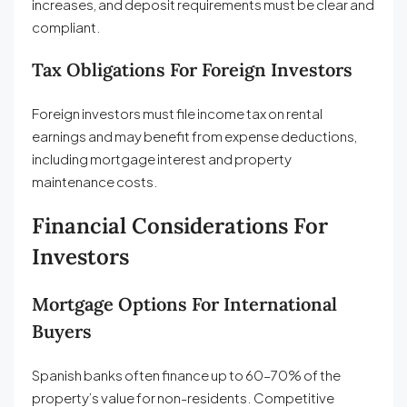
increases, and deposit requirements must be clear and
compliant.
Tax Obligations For Foreign Investors
Foreign investors must file income tax on rental
earnings and may benefit from expense deductions,
including mortgage interest and property
maintenance costs.
Financial Considerations For
Investors
Mortgage Options For International
Buyers
Spanish banks often finance up to 60–70% of the
property’s value for non-residents. Competitive