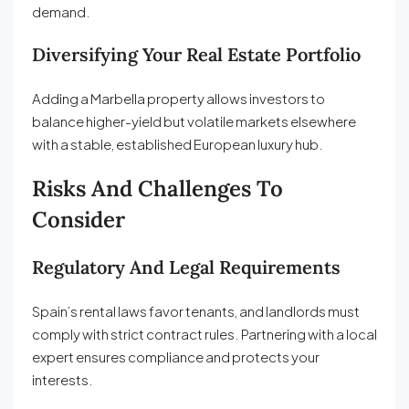
demand.
Diversifying Your Real Estate Portfolio
Adding a Marbella property allows investors to
balance higher-yield but volatile markets elsewhere
with a stable, established European luxury hub.
Risks And Challenges To
Consider
Regulatory And Legal Requirements
Spain’s rental laws favor tenants, and landlords must
comply with strict contract rules. Partnering with a local
expert ensures compliance and protects your
interests.