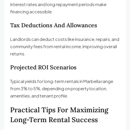
interest rates and long repayment periods make
financing accessible.
Tax Deductions And Allowances
Landlords can deduct costs like insurance, repairs, and
community fees from rental income, improving overall
returns.
Projected ROI Scenarios
Typical yields for long-term rentals in Marbella range
from 3% to 5%, depending on property location,
amenities, and tenant profile.
Practical Tips For Maximizing
Long-Term Rental Success