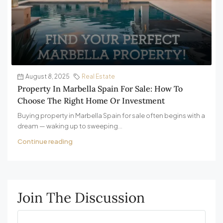
August 8, 2025
Real Estate
Property In Marbella Spain For Sale: How To
Choose The Right Home Or Investment
Buying property in Marbella Spain for sale often begins with a
dream — waking up to sweeping...
Continue reading
Join The Discussion