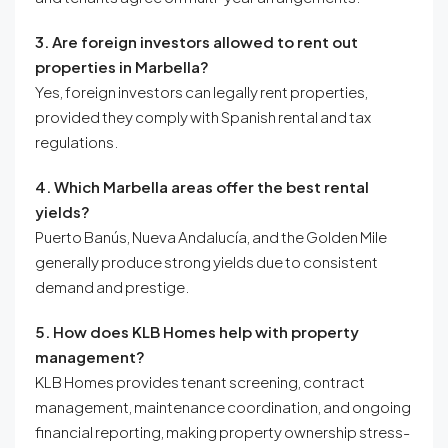
3. Are foreign investors allowed to rent out
properties in Marbella?
Yes, foreign investors can legally rent properties,
provided they comply with Spanish rental and tax
regulations.
4. Which Marbella areas offer the best rental
yields?
Puerto Banús, Nueva Andalucía, and the Golden Mile
generally produce strong yields due to consistent
demand and prestige.
5. How does KLB Homes help with property
management?
KLB Homes provides tenant screening, contract
management, maintenance coordination, and ongoing
financial reporting, making property ownership stress-