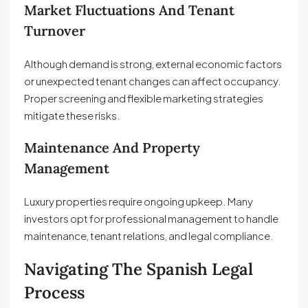
Market Fluctuations And Tenant
Turnover
Although demand is strong, external economic factors
or unexpected tenant changes can affect occupancy.
Proper screening and flexible marketing strategies
mitigate these risks.
Maintenance And Property
Management
Luxury properties require ongoing upkeep. Many
investors opt for professional management to handle
maintenance, tenant relations, and legal compliance.
Navigating The Spanish Legal
Process