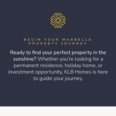
BEGIN YOUR MARBELLA
PROPERTY JOURNEY
Ready to find your perfect property in the
sunshine?
Whether you’re looking for a
permanent residence, holiday home, or
investment opportunity, KLB Homes is here
to guide your journey.