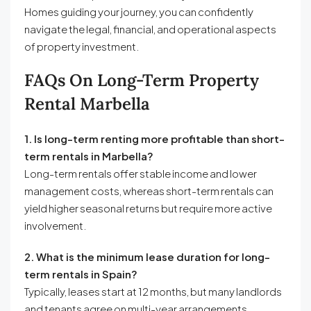
Homes guiding your journey, you can confidently
navigate the legal, financial, and operational aspects
of property investment.
FAQs On Long-Term Property
Rental Marbella
1. Is long-term renting more profitable than short-
term rentals in Marbella?
Long-term rentals offer stable income and lower
management costs, whereas short-term rentals can
yield higher seasonal returns but require more active
involvement.
2. What is the minimum lease duration for long-
term rentals in Spain?
Typically, leases start at 12 months, but many landlords
and tenants agree on multi-year arrangements.