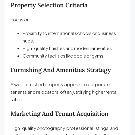
Property Selection Criteria
Focus on:
Proximity to international schools or business
hubs.
High-quality finishes and modern amenities.
Community facilities like pools or gyms.
Furnishing And Amenities Strategy
A well-furnished property appeals to corporate
tenants and relocators, often justifying higher rental
rates.
Marketing And Tenant Acquisition
High-quality photography, professional listings, and