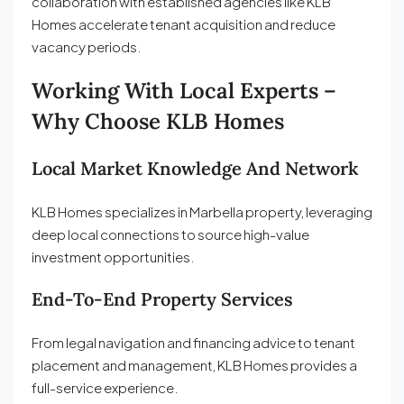
collaboration with established agencies like KLB
Homes accelerate tenant acquisition and reduce
vacancy periods.
Working With Local Experts –
Why Choose KLB Homes
Local Market Knowledge And Network
KLB Homes specializes in Marbella property, leveraging
deep local connections to source high-value
investment opportunities.
End-To-End Property Services
From legal navigation and financing advice to tenant
placement and management, KLB Homes provides a
full-service experience.