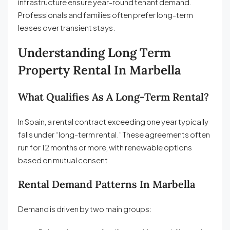
infrastructure ensure year-round tenant demand.
Professionals and families often prefer long-term
leases over transient stays.
Understanding Long Term
Property Rental In Marbella
What Qualifies As A Long-Term Rental?
In Spain, a rental contract exceeding one year typically
falls under “long-term rental.” These agreements often
run for 12 months or more, with renewable options
based on mutual consent.
Rental Demand Patterns In Marbella
Demand is driven by two main groups: