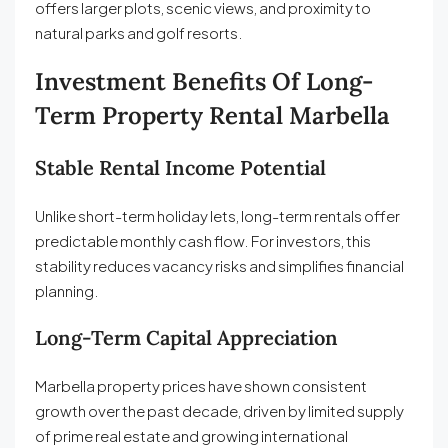
offers larger plots, scenic views, and proximity to
natural parks and golf resorts.
Investment Benefits Of Long-
Term Property Rental Marbella
Stable Rental Income Potential
Unlike short-term holiday lets, long-term rentals offer
predictable monthly cash flow. For investors, this
stability reduces vacancy risks and simplifies financial
planning.
Long-Term Capital Appreciation
Marbella property prices have shown consistent
growth over the past decade, driven by limited supply
of prime real estate and growing international