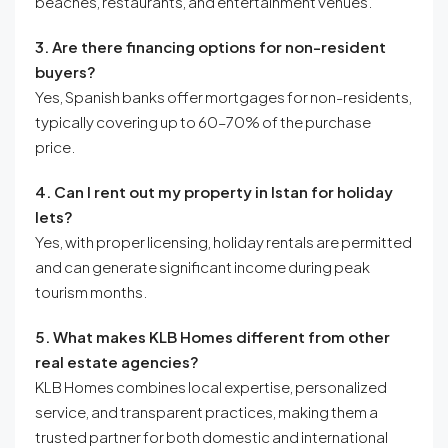
beaches, restaurants, and entertainment venues.
3. Are there financing options for non-resident
buyers?
Yes, Spanish banks offer mortgages for non-residents,
typically covering up to 60–70% of the purchase
price.
4. Can I rent out my property in Istan for holiday
lets?
Yes, with proper licensing, holiday rentals are permitted
and can generate significant income during peak
tourism months.
5. What makes KLB Homes different from other
real estate agencies?
KLB Homes combines local expertise, personalized
service, and transparent practices, making them a
trusted partner for both domestic and international