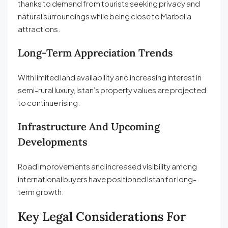
thanks to demand from tourists seeking privacy and
natural surroundings while being close to Marbella
attractions.
Long-Term Appreciation Trends
With limited land availability and increasing interest in
semi-rural luxury, Istan’s property values are projected
to continue rising.
Infrastructure And Upcoming
Developments
Road improvements and increased visibility among
international buyers have positioned Istan for long-
term growth.
Key Legal Considerations For