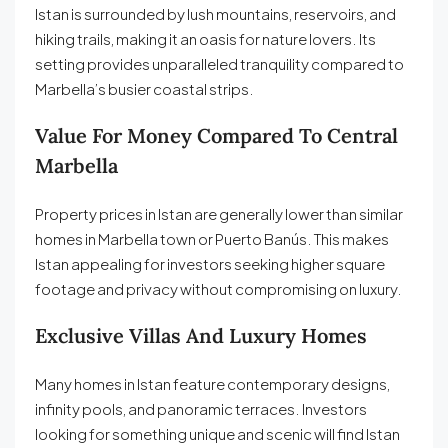
Istan is surrounded by lush mountains, reservoirs, and
hiking trails, making it an oasis for nature lovers. Its
setting provides unparalleled tranquility compared to
Marbella’s busier coastal strips.
Value For Money Compared To Central
Marbella
Property prices in Istan are generally lower than similar
homes in Marbella town or Puerto Banús. This makes
Istan appealing for investors seeking higher square
footage and privacy without compromising on luxury.
Exclusive Villas And Luxury Homes
Many homes in Istan feature contemporary designs,
infinity pools, and panoramic terraces. Investors
looking for something unique and scenic will find Istan