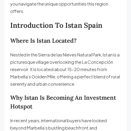
you navigate the unique opportunities this region
offers.
Introduction To Istan Spain
Where Is Istan Located?
Nestled in the Sierra de las Nieves Natural Park, Istan is a
picturesque village overlooking the La Concepción
reservoir. It is located about 15–20 minutes from
Marbella’s Golden Mile, offering a perfect blend of rural
serenity and urban convenience.
Why Istan Is Becoming An Investment
Hotspot
In recent years, international buyers have looked
beyond Marbella’s bustling beachfront and