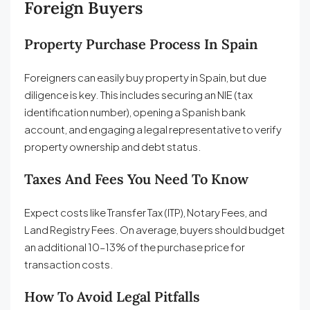
Foreign Buyers
Property Purchase Process In Spain
Foreigners can easily buy property in Spain, but due
diligence is key. This includes securing an NIE (tax
identification number), opening a Spanish bank
account, and engaging a legal representative to verify
property ownership and debt status.
Taxes And Fees You Need To Know
Expect costs like Transfer Tax (ITP), Notary Fees, and
Land Registry Fees. On average, buyers should budget
an additional 10–13% of the purchase price for
transaction costs.
How To Avoid Legal Pitfalls