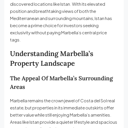
discovered locations like Istan. With its elevated
position and breathtaking views of both the
Mediterranean and surrounding mountains, Istan has
become a prime choice for investors seeking
exclusivity without paying Marbella’s central price
tags.
Understanding Marbella’s
Property Landscape
The Appeal Of Marbella’s Surrounding
Areas
Marbella remains the crown jewel of Costa del Sol real
estate, but properties in its immediate outskirts offer
better value while still enjoying Marbella’s amenities.
Areas like Istan provide a quieter lifestyle and spacious