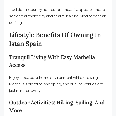
Traditional country homes, or “fincas,” appeal to those
seeking authenticity and charm in a rural Mediterranean
setting.
Lifestyle Benefits Of Owning In
Istan Spain
Tranquil Living With Easy Marbella
Access
Enjoy a peaceful home environment while knowing
Marbella’s nightlife, shopping, and cultural venues are
just minutes away.
Outdoor Activities: Hiking, Sailing, And
More