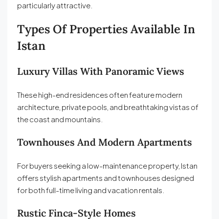
particularly attractive.
Types Of Properties Available In
Istan
Luxury Villas With Panoramic Views
These high-end residences often feature modern
architecture, private pools, and breathtaking vistas of
the coast and mountains.
Townhouses And Modern Apartments
For buyers seeking a low-maintenance property, Istan
offers stylish apartments and townhouses designed
for both full-time living and vacation rentals.
Rustic Finca-Style Homes