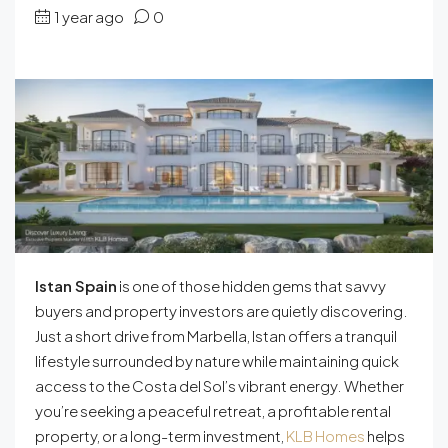
1 year ago
0
Istan Spain
is one of those hidden gems that savvy
buyers and property investors are quietly discovering.
Just a short drive from Marbella, Istan offers a tranquil
lifestyle surrounded by nature while maintaining quick
access to the Costa del Sol’s vibrant energy. Whether
you’re seeking a peaceful retreat, a profitable rental
property, or a long-term investment,
KLB Homes
helps