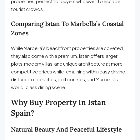
properties, perfect for buyers who want to escape
tourist crowds.
Comparing Istan To Marbella’s Coastal
Zones
While Marbella’s beachfront properties are coveted,
they also come with a premium. Istan offers larger
plots, modern villas, and unique architecture at more
competitive prices while remaining within easy driving
distance of beaches, golf courses, and Marbella’s
world-class dining scene.
Why Buy Property In Istan
Spain?
Natural Beauty And Peaceful Lifestyle