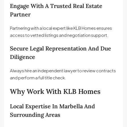
Engage With A Trusted Real Estate
Partner
Partnering with a local expert like KLB Homes ensures
access to vetted listings and negotiation support.
Secure Legal Representation And Due
Diligence
Always hire an independent lawyer to review contracts
and perform a full title check.
Why Work With KLB Homes
Local Expertise In Marbella And
Surrounding Areas