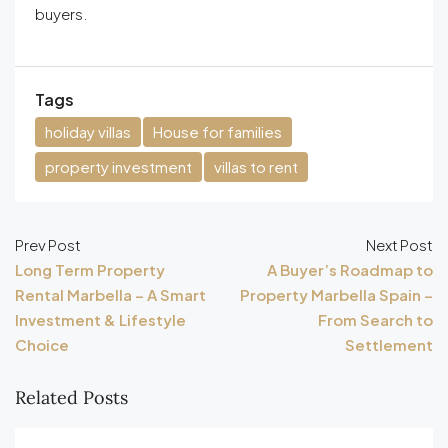
buyers.
Tags
holiday villas
House for families
property investment
villas to rent
Prev Post
Next Post
Long Term Property
A Buyer’s Roadmap to
Rental Marbella – A Smart
Property Marbella Spain –
Investment & Lifestyle
From Search to
Choice
Settlement
Related Posts