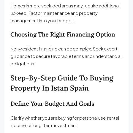
Homes in more secluded areas may require additional
upkeep. Factor maintenance and property
management into your budget.
Choosing The Right Financing Option
Non-resident financing can be complex. Seek expert
guidance to secure favorable terms and understand all
obligations.
Step-By-Step Guide To Buying
Property In Istan Spain
Define Your Budget And Goals
Clarify whether you are buying for personal use, rental
income, or long-term investment.