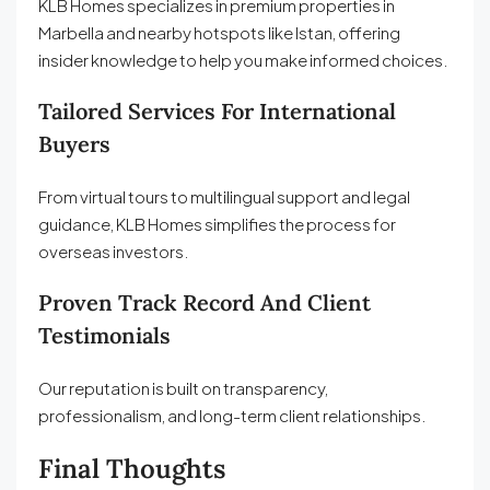
KLB Homes specializes in premium properties in
Marbella and nearby hotspots like Istan, offering
insider knowledge to help you make informed choices.
Tailored Services For International
Buyers
From virtual tours to multilingual support and legal
guidance, KLB Homes simplifies the process for
overseas investors.
Proven Track Record And Client
Testimonials
Our reputation is built on transparency,
professionalism, and long-term client relationships.
Final Thoughts