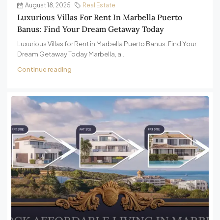
August 18, 2025
Real Estate
Luxurious Villas For Rent In Marbella Puerto
Banus: Find Your Dream Getaway Today
Luxurious Villas for Rent in Marbella Puerto Banus: Find Your
Dream Getaway Today Marbella, a...
Continue reading