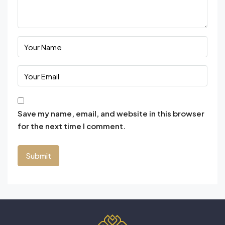
Save my name, email, and website in this browser
for the next time I comment.