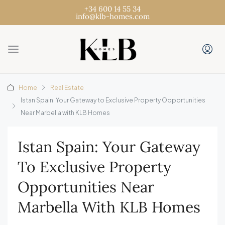
+34 600 14 55 34
info@klb-homes.com
Home
Real Estate
Istan Spain: Your Gateway to Exclusive Property Opportunities
Near Marbella with KLB Homes
Istan Spain: Your Gateway
To Exclusive Property
Opportunities Near
Marbella With KLB Homes