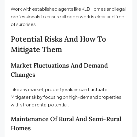
Work with established agents like KLB Homes and legal
professionals to ensure all paperwork is clear and free
of surprises.
Potential Risks And How To
Mitigate Them
Market Fluctuations And Demand
Changes
Like any market, property values can fluctuate.
Mitigate risk by focusing on high-demand properties
with strong rental potential.
Maintenance Of Rural And Semi-Rural
Homes