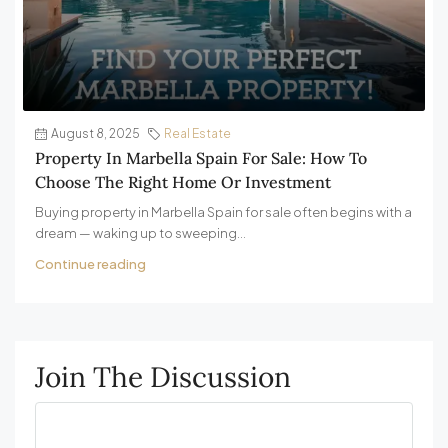
August 8, 2025
Real Estate
Property In Marbella Spain For Sale: How To
Choose The Right Home Or Investment
Buying property in Marbella Spain for sale often begins with a
dream — waking up to sweeping...
Continue reading
Join The Discussion