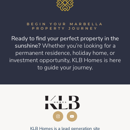
BEGIN YOUR MARBELLA
PROPERTY JOURNEY
Ready to find your perfect property in the
sunshine?
Whether you’re looking for a
permanent residence, holiday home, or
investment opportunity, KLB Homes is here
to guide your journey.
KLB Homes is a lead generation site