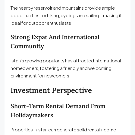
The nearby reservoir and mountains provide ample
opportunities for hiking, cycling, and sailing—making it
ideal for outdoor enthusiasts.
Strong Expat And International
Community
Istan’s growing popularity has attracted international
homeowners, fostering a friendly and welcoming
environment for newcomers.
Investment Perspective
Short-Term Rental Demand From
Holidaymakers
Properties in Istan can generate solid rental income