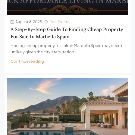
August 8, 2025
Real Estate
A Step-By-Step Guide To Finding Cheap Property
For Sale In Marbella Spain
Finding cheap property for sale in Marbella Spain may seem
unlikely given the city’s reputation...
Continue reading