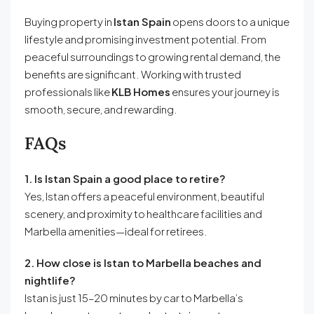
Buying property in
Istan Spain
opens doors to a unique
lifestyle and promising investment potential. From
peaceful surroundings to growing rental demand, the
benefits are significant. Working with trusted
professionals like
KLB Homes
ensures your journey is
smooth, secure, and rewarding.
FAQs
1. Is Istan Spain a good place to retire?
Yes, Istan offers a peaceful environment, beautiful
scenery, and proximity to healthcare facilities and
Marbella amenities—ideal for retirees.
2. How close is Istan to Marbella beaches and
nightlife?
Istan is just 15–20 minutes by car to Marbella’s