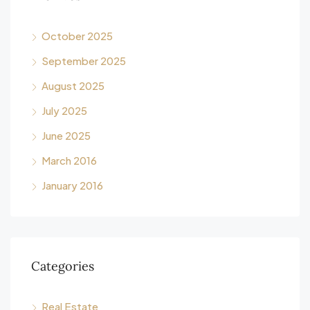
October 2025
September 2025
August 2025
July 2025
June 2025
March 2016
January 2016
Categories
Real Estate