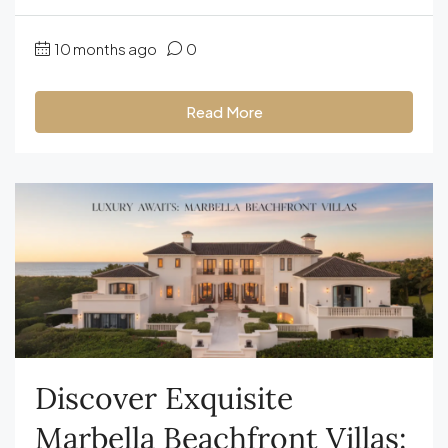
10 months ago
0
Read More
Discover Exquisite
Marbella Beachfront Villas: