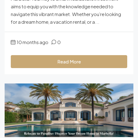
aims to equip you with the knowledge needed to
navigate this vibrant market. Whether you’re looking
for a dream home, a vacation rental, or a...
10 months ago
0
Read More