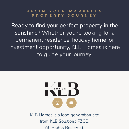
BEGIN YOUR MARBELLA
PROPERTY JOURNEY
Ready to find your perfect property in the
sunshine?
Whether you’re looking for a
permanent residence, holiday home, or
investment opportunity, KLB Homes is here
to guide your journey.
KLB Homes is a lead generation site
from KLB Solutions FZCO.
All Rights Reserved.