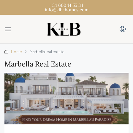
+34 600 14 55 34
info@klb-homes.com
Home
Marbella real estate
Marbella Real Estate