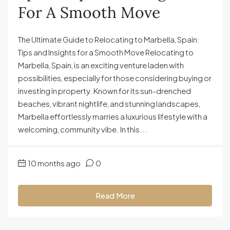
For A Smooth Move
The Ultimate Guide to Relocating to Marbella, Spain:
Tips and Insights for a Smooth Move Relocating to
Marbella, Spain, is an exciting venture laden with
possibilities, especially for those considering buying or
investing in property. Known for its sun-drenched
beaches, vibrant nightlife, and stunning landscapes,
Marbella effortlessly marries a luxurious lifestyle with a
welcoming, community vibe. In this...
10 months ago
0
Read More