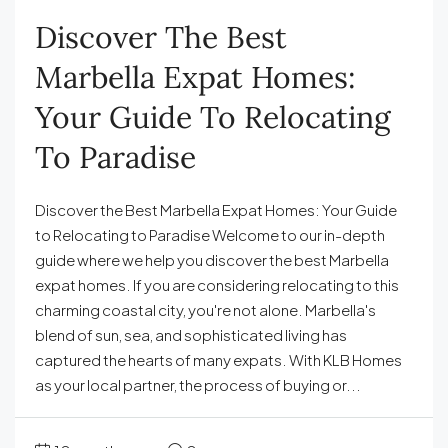
Discover The Best
Marbella Expat Homes:
Your Guide To Relocating
To Paradise
Discover the Best Marbella Expat Homes: Your Guide
to Relocating to Paradise Welcome to our in-depth
guide where we help you discover the best Marbella
expat homes. If you are considering relocating to this
charming coastal city, you're not alone. Marbella's
blend of sun, sea, and sophisticated living has
captured the hearts of many expats. With KLB Homes
as your local partner, the process of buying or...