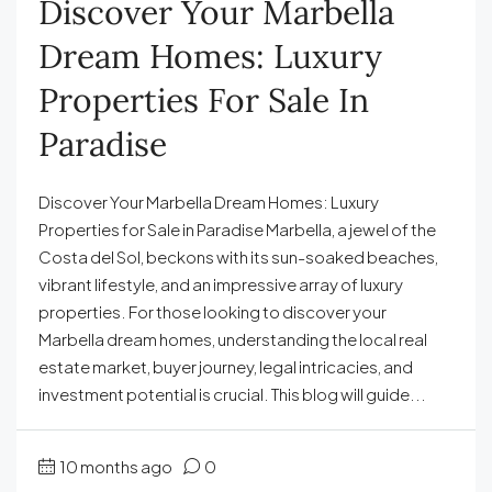
Discover Your Marbella
Dream Homes: Luxury
Properties For Sale In
Paradise
Discover Your Marbella Dream Homes: Luxury
Properties for Sale in Paradise Marbella, a jewel of the
Costa del Sol, beckons with its sun-soaked beaches,
vibrant lifestyle, and an impressive array of luxury
properties. For those looking to discover your
Marbella dream homes, understanding the local real
estate market, buyer journey, legal intricacies, and
investment potential is crucial. This blog will guide...
10 months ago
0