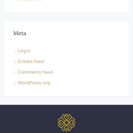
Meta
Log in
Entries feed
Comments feed
WordPress.org