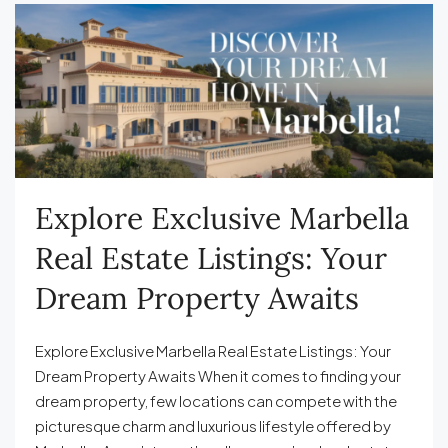
Explore Exclusive Marbella
Real Estate Listings: Your
Dream Property Awaits
Explore Exclusive Marbella Real Estate Listings: Your
Dream Property Awaits When it comes to finding your
dream property, few locations can compete with the
picturesque charm and luxurious lifestyle offered by