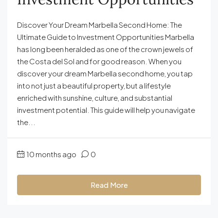
Discover Your Dream Marbella Second Home: The
Ultimate Guide to Investment Opportunities Marbella
has long been heralded as one of the crown jewels of
the Costa del Sol and for good reason. When you
discover your dream Marbella second home, you tap
into not just a beautiful property, but a lifestyle
enriched with sunshine, culture, and substantial
investment potential. This guide will help you navigate
the...
10 months ago
0
Read More