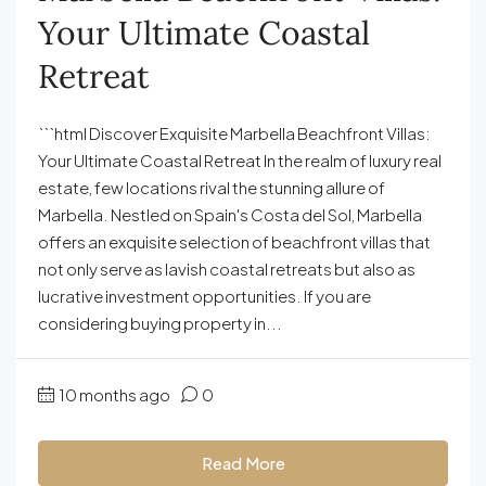
Your Ultimate Coastal
Retreat
```html Discover Exquisite Marbella Beachfront Villas:
Your Ultimate Coastal Retreat In the realm of luxury real
estate, few locations rival the stunning allure of
Marbella. Nestled on Spain's Costa del Sol, Marbella
offers an exquisite selection of beachfront villas that
not only serve as lavish coastal retreats but also as
lucrative investment opportunities. If you are
considering buying property in...
10 months ago
0
Read More