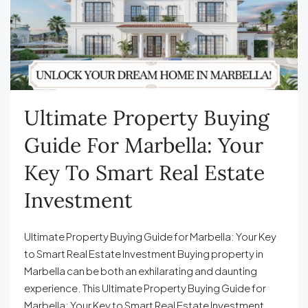
Ultimate Property Buying
Guide For Marbella: Your
Key To Smart Real Estate
Investment
Ultimate Property Buying Guide for Marbella: Your Key
to Smart Real Estate Investment Buying property in
Marbella can be both an exhilarating and daunting
experience. This Ultimate Property Buying Guide for
Marbella: Your Key to Smart Real Estate Investment