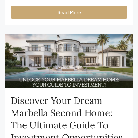
Read More
Discover Your Dream
Marbella Second Home:
The Ultimate Guide To
Investment Opportunities