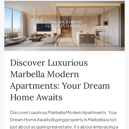
Discover Luxurious
Marbella Modern
Apartments: Your Dream
Home Awaits
Discover Luxurious Marbella Modern Apartments: Your
Dream Home Awaits Buying property in Marbella is not
just about acquiring real estate; it’s about embracing a