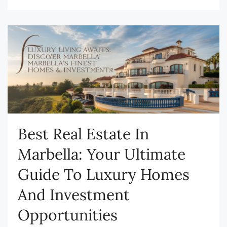
Best Real Estate In
Marbella: Your Ultimate
Guide To Luxury Homes
And Investment
Opportunities