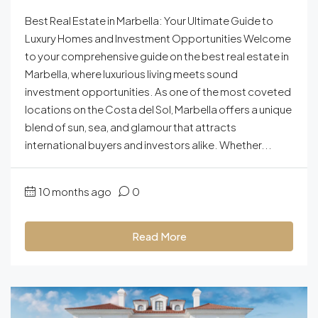
Best Real Estate in Marbella: Your Ultimate Guide to
Luxury Homes and Investment Opportunities Welcome
to your comprehensive guide on the best real estate in
Marbella, where luxurious living meets sound
investment opportunities. As one of the most coveted
locations on the Costa del Sol, Marbella offers a unique
blend of sun, sea, and glamour that attracts
international buyers and investors alike. Whether...
10 months ago
0
Read More