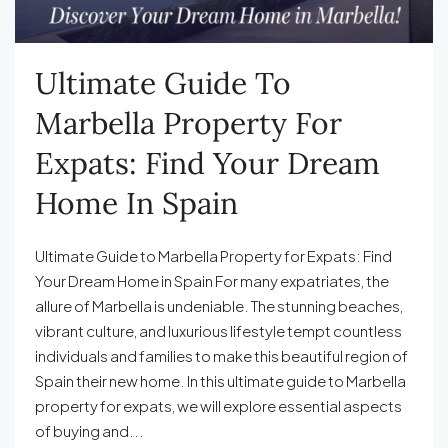
Ultimate Guide To
Marbella Property For
Expats: Find Your Dream
Home In Spain
Ultimate Guide to Marbella Property for Expats: Find
Your Dream Home in Spain For many expatriates, the
allure of Marbella is undeniable. The stunning beaches,
vibrant culture, and luxurious lifestyle tempt countless
individuals and families to make this beautiful region of
Spain their new home. In this ultimate guide to Marbella
property for expats, we will explore essential aspects
of buying and...