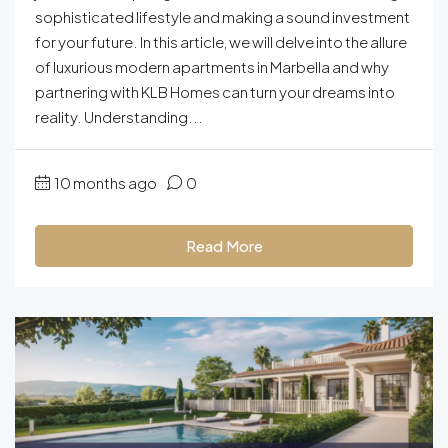
sophisticated lifestyle and making a sound investment
for your future. In this article, we will delve into the allure
of luxurious modern apartments in Marbella and why
partnering with KLB Homes can turn your dreams into
reality. Understanding...
10 months ago
0
Read More