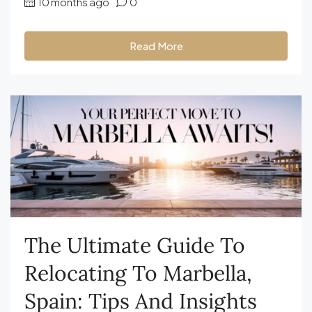
10 months ago
0
Read More
The Ultimate Guide To
Relocating To Marbella,
Spain: Tips And Insights