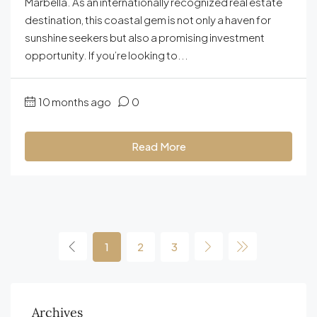
Marbella. As an internationally recognized real estate
destination, this coastal gem is not only a haven for
sunshine seekers but also a promising investment
opportunity. If you’re looking to...
10 months ago
0
Read More
1
2
3
Archives