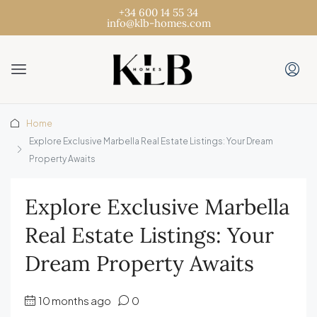
+34 600 14 55 34
info@klb-homes.com
Home
Explore Exclusive Marbella Real Estate Listings: Your Dream
Property Awaits
Explore Exclusive Marbella
Real Estate Listings: Your
Dream Property Awaits
10 months ago
0