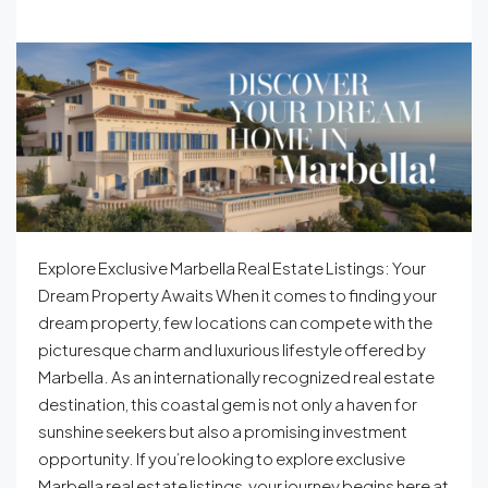
Explore Exclusive Marbella Real Estate Listings: Your
Dream Property Awaits When it comes to finding your
dream property, few locations can compete with the
picturesque charm and luxurious lifestyle offered by
Marbella. As an internationally recognized real estate
destination, this coastal gem is not only a haven for
sunshine seekers but also a promising investment
opportunity. If you’re looking to explore exclusive
Marbella real estate listings, your journey begins here at