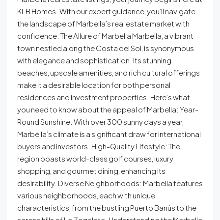
KLB Homes. With our expert guidance, you’ll navigate
the landscape of Marbella’s real estate market with
confidence. The Allure of Marbella Marbella, a vibrant
town nestled along the Costa del Sol, is synonymous
with elegance and sophistication. Its stunning
beaches, upscale amenities, and rich cultural offerings
make it a desirable location for both personal
residences and investment properties. Here’s what
you need to know about the appeal of Marbella: Year-
Round Sunshine: With over 300 sunny days a year,
Marbella’s climate is a significant draw for international
buyers and investors. High-Quality Lifestyle: The
region boasts world-class golf courses, luxury
shopping, and gourmet dining, enhancing its
desirability. Diverse Neighborhoods: Marbella features
various neighborhoods, each with unique
characteristics, from the bustling Puerto Banús to the
serene hills of La Zagaleta. Understanding the Marbella