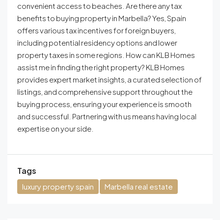
convenient access to beaches. Are there any tax
benefits to buying property in Marbella? Yes, Spain
offers various tax incentives for foreign buyers,
including potential residency options and lower
property taxes in some regions. How can KLB Homes
assist me in finding the right property? KLB Homes
provides expert market insights, a curated selection of
listings, and comprehensive support throughout the
buying process, ensuring your experience is smooth
and successful. Partnering with us means having local
expertise on your side.
Tags
luxury property spain
Marbella real estate