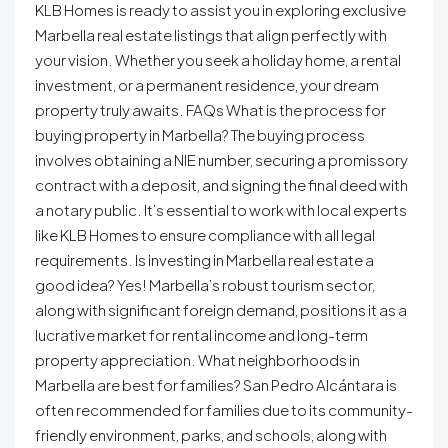
KLB Homes is ready to assist you in exploring exclusive
Marbella real estate listings that align perfectly with
your vision. Whether you seek a holiday home, a rental
investment, or a permanent residence, your dream
property truly awaits. FAQs What is the process for
buying property in Marbella? The buying process
involves obtaining a NIE number, securing a promissory
contract with a deposit, and signing the final deed with
a notary public. It’s essential to work with local experts
like KLB Homes to ensure compliance with all legal
requirements. Is investing in Marbella real estate a
good idea? Yes! Marbella’s robust tourism sector,
along with significant foreign demand, positions it as a
lucrative market for rental income and long-term
property appreciation. What neighborhoods in
Marbella are best for families? San Pedro Alcántara is
often recommended for families due to its community-
friendly environment, parks, and schools, along with