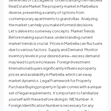
Real Estate Market The property market in Marbella is
diverse, presenting a variety of options from
contemporary apartments to grand villas. Analyzing
the market can help you make informed decisions.
Let’s delve into some key concepts: Market Trends
Before making a purchase, understanding current
market trends is crucial. Prices in Marbella can fluctuate
due to various factors: Supply and Demand: Monitor
inventory levels in your desired area—excess demand
may lead to price increases. Foreign Investment:
International buyers significantly influence property
prices and availability in Marbella, which can sway
market dynamics. Legal Framework for Property
Purchase Buying property in Spain comes with a unique
set of legal requirements. It’s important to familiarize
yourself with these before diving in: NIE Number: A
Foreign Identification Number is necessary for any