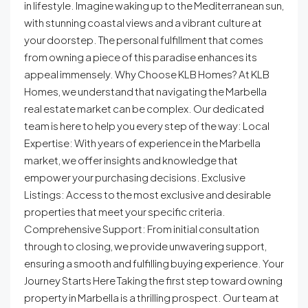
in lifestyle. Imagine waking up to the Mediterranean sun,
with stunning coastal views and a vibrant culture at
your doorstep. The personal fulfillment that comes
from owning a piece of this paradise enhances its
appeal immensely. Why Choose KLB Homes? At KLB
Homes, we understand that navigating the Marbella
real estate market can be complex. Our dedicated
team is here to help you every step of the way: Local
Expertise: With years of experience in the Marbella
market, we offer insights and knowledge that
empower your purchasing decisions. Exclusive
Listings: Access to the most exclusive and desirable
properties that meet your specific criteria.
Comprehensive Support: From initial consultation
through to closing, we provide unwavering support,
ensuring a smooth and fulfilling buying experience. Your
Journey Starts Here Taking the first step toward owning
property in Marbella is a thrilling prospect. Our team at