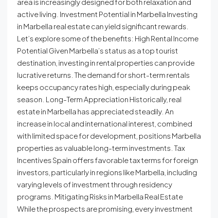
area is increasingly designed for both relaxation and
active living. Investment Potential in Marbella Investing
in Marbella real estate can yield significant rewards.
Let’s explore some of the benefits: High Rental Income
Potential Given Marbella’s status as a top tourist
destination, investing in rental properties can provide
lucrative returns. The demand for short-term rentals
keeps occupancy rates high, especially during peak
season. Long-Term Appreciation Historically, real
estate in Marbella has appreciated steadily. An
increase in local and international interest, combined
with limited space for development, positions Marbella
properties as valuable long-term investments. Tax
Incentives Spain offers favorable tax terms for foreign
investors, particularly in regions like Marbella, including
varying levels of investment through residency
programs. Mitigating Risks in Marbella Real Estate
While the prospects are promising, every investment