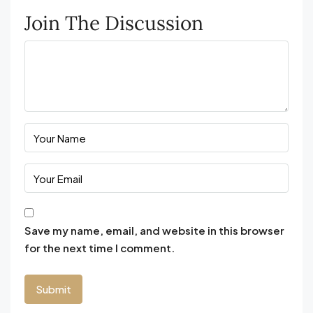
Join The Discussion
Save my name, email, and website in this browser
for the next time I comment.