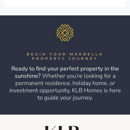
BEGIN YOUR MARBELLA
PROPERTY JOURNEY
Ready to find your perfect property in the
sunshine?
Whether you’re looking for a
permanent residence, holiday home, or
investment opportunity, KLB Homes is here
to guide your journey.