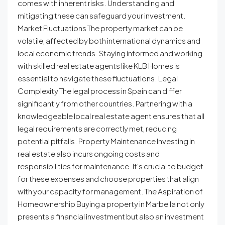
comes with inherent risks. Understanding and
mitigating these can safeguard your investment.
Market Fluctuations The property market can be
volatile, affected by both international dynamics and
local economic trends. Staying informed and working
with skilled real estate agents like KLB Homes is
essential to navigate these fluctuations. Legal
Complexity The legal process in Spain can differ
significantly from other countries. Partnering with a
knowledgeable local real estate agent ensures that all
legal requirements are correctly met, reducing
potential pitfalls. Property Maintenance Investing in
real estate also incurs ongoing costs and
responsibilities for maintenance. It’s crucial to budget
for these expenses and choose properties that align
with your capacity for management. The Aspiration of
Homeownership Buying a property in Marbella not only
presents a financial investment but also an investment