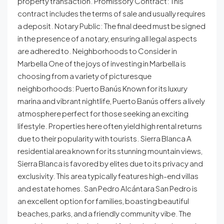
property transaction. Promissory Contract: This
contract includes the terms of sale and usually requires
a deposit. Notary Public: The final deed must be signed
in the presence of a notary, ensuring all legal aspects
are adhered to. Neighborhoods to Consider in
Marbella One of the joys of investing in Marbella is
choosing from a variety of picturesque
neighborhoods: Puerto Banús Known for its luxury
marina and vibrant nightlife, Puerto Banús offers a lively
atmosphere perfect for those seeking an exciting
lifestyle. Properties here often yield high rental returns
due to their popularity with tourists. Sierra Blanca A
residential area known for its stunning mountain views,
Sierra Blanca is favored by elites due to its privacy and
exclusivity. This area typically features high-end villas
and estate homes. San Pedro Alcántara San Pedro is
an excellent option for families, boasting beautiful
beaches, parks, and a friendly community vibe. The