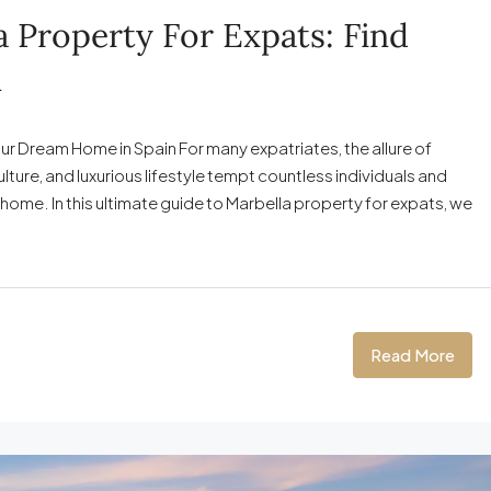
 Property For Expats: Find
n
ur Dream Home in Spain For many expatriates, the allure of
lture, and luxurious lifestyle tempt countless individuals and
w home. In this ultimate guide to Marbella property for expats, we
Read More