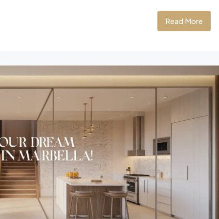
Read More