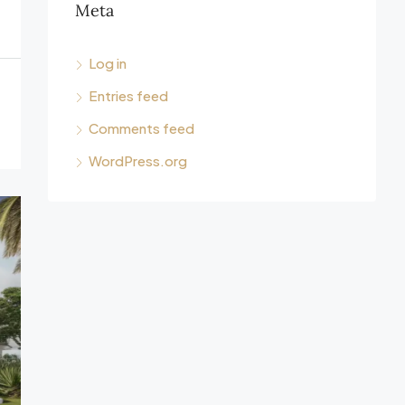
Meta
Log in
Entries feed
Comments feed
WordPress.org