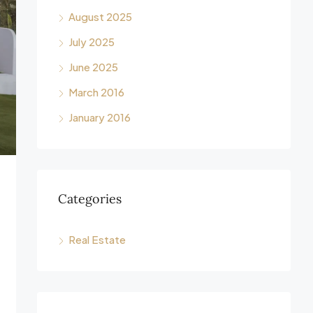
August 2025
July 2025
June 2025
March 2016
January 2016
Categories
Real Estate