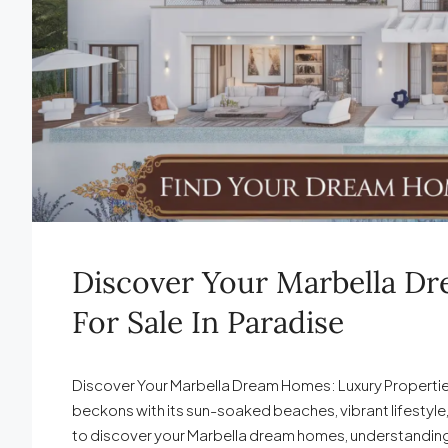
Discover Your Marbella D
For Sale In Paradise
Discover Your Marbella Dream Homes: Luxury Properties f
beckons with its sun-soaked beaches, vibrant lifestyle,
to discover your Marbella dream homes, understanding th