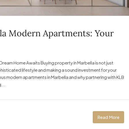
lla Modern Apartments: Your
ream Home Awaits Buying property in Marbella is not just
phisticated lifestyle and making a sound investment for your
luxurious modern apartments in Marbella and why partnering with KLB
...
Read More