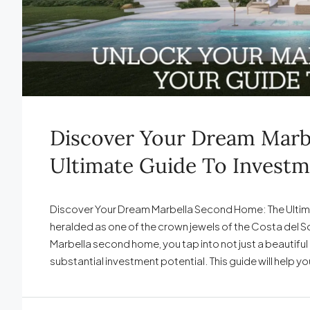
Discover Your Dream Marb
Ultimate Guide To Investm
Discover Your Dream Marbella Second Home: The Ultim
heralded as one of the crown jewels of the Costa del 
Marbella second home, you tap into not just a beautiful p
substantial investment potential. This guide will help yo