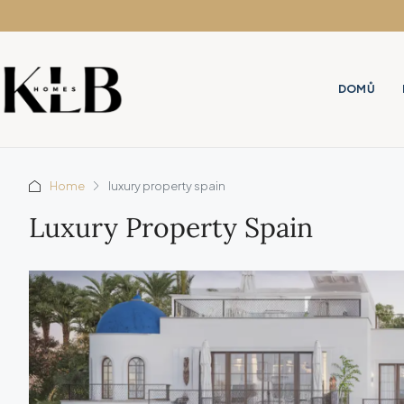
DOMŮ
Home
luxury property spain
Luxury Property Spain