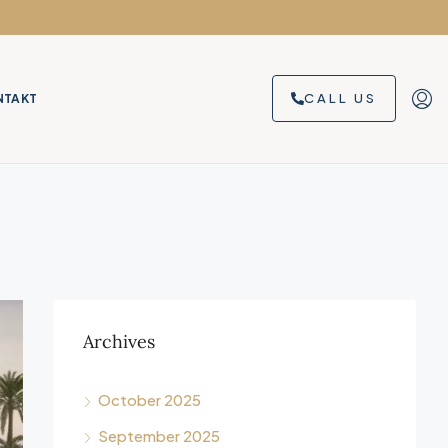
CALL US
NTAKT
Archives
October 2025
September 2025