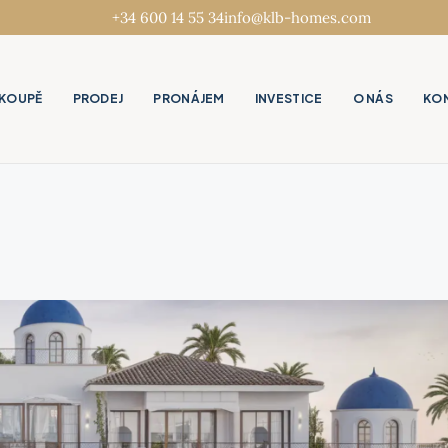
+34 600 14 55 34
info@klb-homes.com
KOUPĚ
PRODEJ
PRONÁJEM
INVESTICE
O NÁS
KO