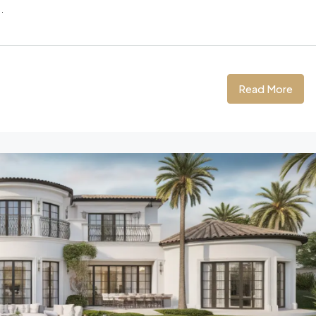
.
Read More