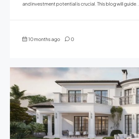
and investment potential is crucial. This blog will guide..
10 months ago
0