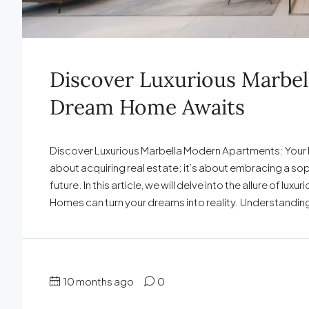
Discover Luxurious Marbe
Dream Home Awaits
Discover Luxurious Marbella Modern Apartments: Your D
about acquiring real estate; it’s about embracing a so
future. In this article, we will delve into the allure of 
Homes can turn your dreams into reality. Understanding
10 months ago
0