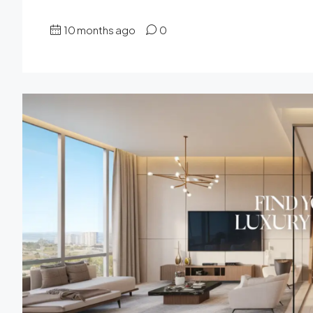
10 months ago
0