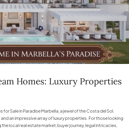
ream Homes: Luxury Properties
or Sale in Paradise Marbella, a jewel of the Costa del Sol,
 and an impressive array of luxury properties. For those looking
e local real estate market, buyer journey, legal intricacies,