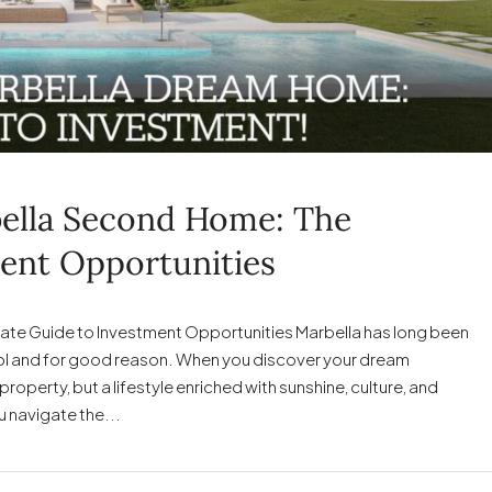
ella Second Home: The
ent Opportunities
ate Guide to Investment Opportunities Marbella has long been
Sol and for good reason. When you discover your dream
roperty, but a lifestyle enriched with sunshine, culture, and
u navigate the...