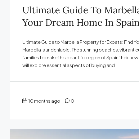
Ultimate Guide To Marbella
Your Dream Home In Spai
Ultimate Guide to Marbella Property for Expats: Find Yo
Marbella is undeniable. The stunning beaches, vibrant cu
families to make this beautiful region of Spain their ne
will explore essential aspects of buying and...
10 months ago
0