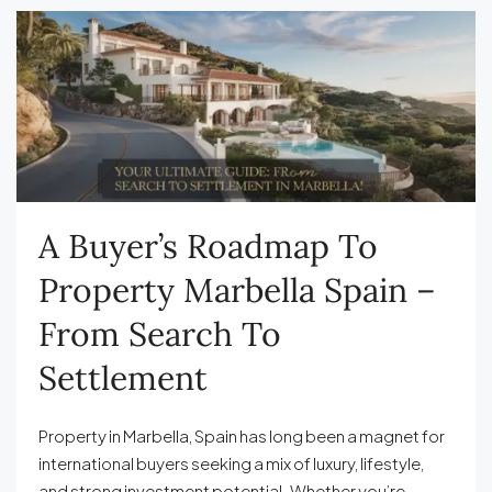
A Buyer’s Roadmap To
Property Marbella Spain –
From Search To
Settlement
Property in Marbella, Spain has long been a magnet for
international buyers seeking a mix of luxury, lifestyle,
and strong investment potential. Whether you’re