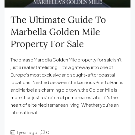
The Ultimate Guide To
Marbella Golden Mile
Property For Sale
The phrase Marbella Golden Mile property for sale isn’t
just a real estate listing—it’s a gateway into one of
Europe’s most exclusive and sought-after coastal
locations. Nestled between the luxurious Puerto Banús
and Marbella’s charming old town, the Golden Mile is
more than just a stretch of prime real estate—it's the
heart of elite Mediterranean living. Whether you’re an
international...
1 year ago
0