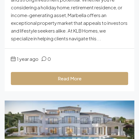
considering a holiday home, retirement residence, or
income-generating asset, Marbella offers an
exceptional property market that appeals to investors
and lifestyle seekers alike. At KLB Homes, we
specialize in helping clients navigate this...
1 year ago
0
Read More