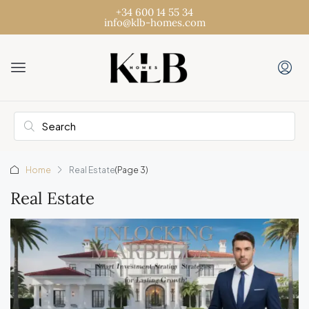
+34 600 14 55 34
info@klb-homes.com
Home
Real Estate
(Page 3)
Real Estate