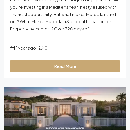
you're investing in a Mediterranean lifestyle fused with
financial opportunity. But what makes Marbella stand
out? What Makes Marbella a Standout Location for
Property Investment? Over 320 days of...
1 year ago
0
Read More