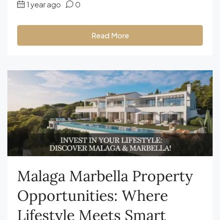
1 year ago
0
Read More
Malaga Marbella Property
Opportunities: Where
Lifestyle Meets Smart