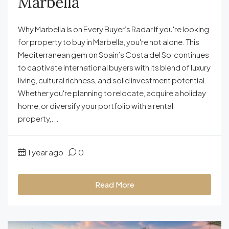
Marbella
Why Marbella Is on Every Buyer’s Radar If you're looking
for property to buy in Marbella, you're not alone. This
Mediterranean gem on Spain’s Costa del Sol continues
to captivate international buyers with its blend of luxury
living, cultural richness, and solid investment potential.
Whether you're planning to relocate, acquire a holiday
home, or diversify your portfolio with a rental
property,...
1 year ago
0
Read More