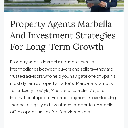
Property Agents Marbella
And Investment Strategies
For Long-Term Growth
Property agents Marbella are more than just
intermediaries between buyers and sellers—they are
trusted advisors who help you navigate one of Spain’s
most dynamic property markets. Marbella is famous
for its luxury lifestyle, Mediterranean climate, and
international appeal. From holiday homes overlooking
the sea to high-yield investment properties, Marbella
offers opportunities for lifestyle seekers...