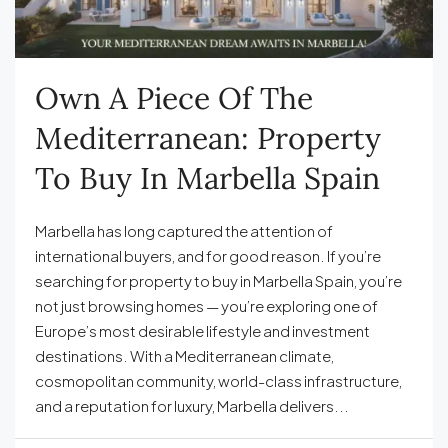
Own A Piece Of The
Mediterranean: Property
To Buy In Marbella Spain
Marbella has long captured the attention of
international buyers, and for good reason. If you’re
searching for property to buy in Marbella Spain, you’re
not just browsing homes — you’re exploring one of
Europe’s most desirable lifestyle and investment
destinations. With a Mediterranean climate,
cosmopolitan community, world-class infrastructure,
and a reputation for luxury, Marbella delivers...