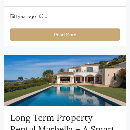
1 year ago
0
Read More
Long Term Property
Rental Marbella – A Smart