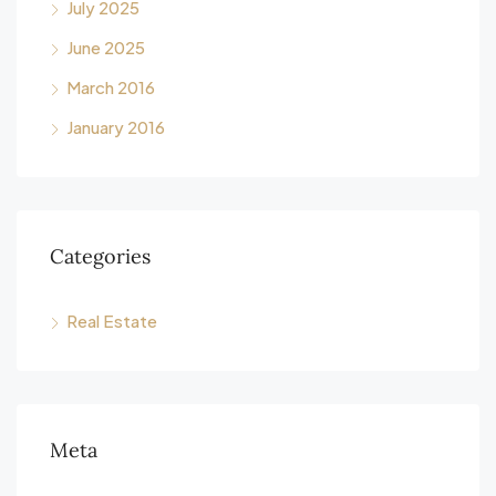
July 2025
June 2025
March 2016
January 2016
Categories
Real Estate
Meta