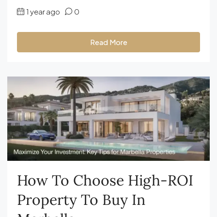
1 year ago
0
Read More
How To Choose High-ROI
Property To Buy In