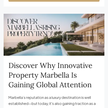
Discover Why Innovative
Property Marbella Is
Gaining Global Attention
Marbella’s reputation as a luxury destination is well
established—but today, it's also gaining traction as a