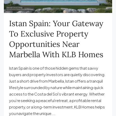
Istan Spain: Your Gateway
To Exclusive Property
Opportunities Near
Marbella With KLB Homes
Istan Spain is one of those hidden gems that savvy
buyers and property investors are quietly discovering.
Just a short drive from Marbella, Istan offers a tranquil
lifestyle surrounded by nature while maintaining quick
access to the Costa del Sol’s vibrant energy. Whether
you’re seeking a peaceful retreat, a profitable rental
property, or a long-term investment, KLB Homes helps
you navigate the unique...