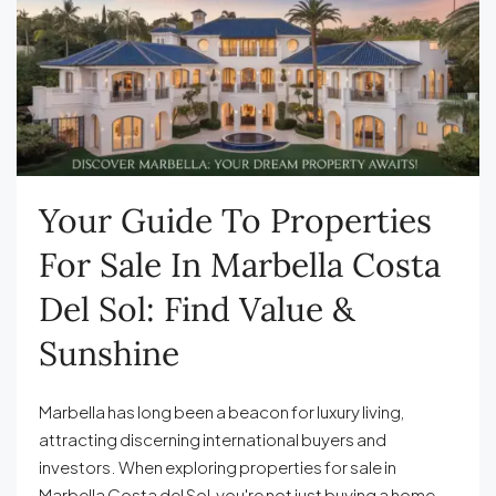
Your Guide To Properties
For Sale In Marbella Costa
Del Sol: Find Value &
Sunshine
Marbella has long been a beacon for luxury living,
attracting discerning international buyers and
investors. When exploring properties for sale in
Marbella Costa del Sol, you're not just buying a home—