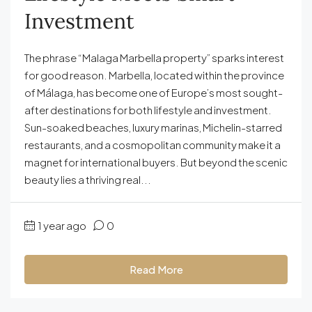
Investment
The phrase “Malaga Marbella property” sparks interest
for good reason. Marbella, located within the province
of Málaga, has become one of Europe’s most sought-
after destinations for both lifestyle and investment.
Sun-soaked beaches, luxury marinas, Michelin-starred
restaurants, and a cosmopolitan community make it a
magnet for international buyers. But beyond the scenic
beauty lies a thriving real...
1 year ago
0
Read More