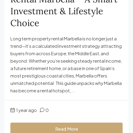
Investment & Lifestyle
Choice
Long term property rental Marbella is no longer just a
trend—it’s a calculated investment strategy attracting
buyers from across Europe, the Middle East, and
beyond. Whether you’re seeking steady rental income,
a future retirement home, or a base in one of Spain’s
most prestigious coastal cities, Marbella offers
unmatched potential. This guide unpacks why Marbella
has become a rental hotspot,...
1 year ago
0
Read More