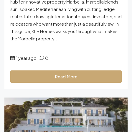
hub for innovative property Marbella. Marbella blends
sun-soaked Mediterranean living with cutting-edge
real estate, drawing international buyers, investors, and
relocators who want more than just a beautiful view. In
this guide, KLB Homes walks you through what makes
the Marbella property...
1 year ago
0
Read More