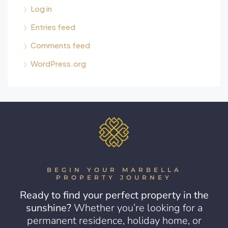
Log in
Entries feed
Comments feed
WordPress.org
BEGIN YOUR MARBELLA
PROPERTY JOURNEY
Ready to find your perfect property in the
sunshine?
Whether you’re looking for a
permanent residence, holiday home, or