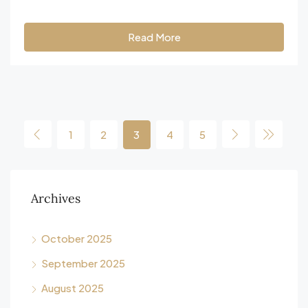
Read More
1
2
3
4
5
Archives
October 2025
September 2025
August 2025