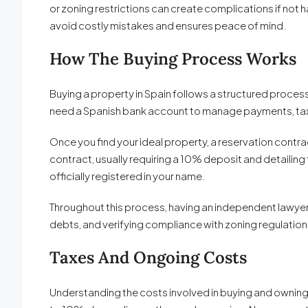
or zoning restrictions can create complications if no
avoid costly mistakes and ensures peace of mind.
How The Buying Process Works
Buying a property in Spain follows a structured process. 
need a Spanish bank account to manage payments, taxes,
Once you find your ideal property, a reservation contra
contract, usually requiring a 10% deposit and detailing t
officially registered in your name.
Throughout this process, having an independent lawyer i
debts, and verifying compliance with zoning regulation
Taxes And Ongoing Costs
Understanding the costs involved in buying and owning pr