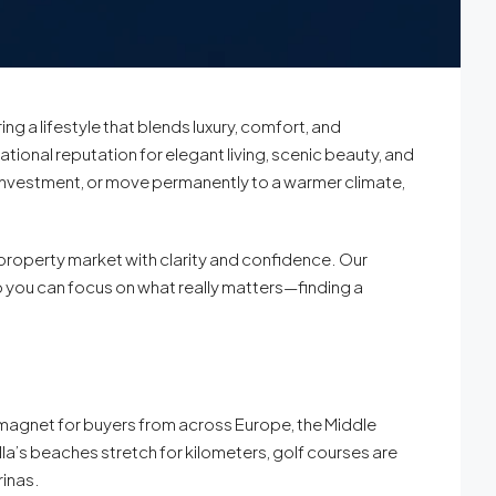
ng a lifestyle that blends luxury, comfort, and
ational reputation for elegant living, scenic beauty, and
l investment, or move permanently to a warmer climate,
 property market with clarity and confidence. Our
o you can focus on what really matters—finding a
t a magnet for buyers from across Europe, the Middle
la’s beaches stretch for kilometers, golf courses are
rinas.