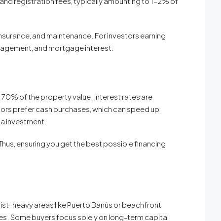
nd registration fees, typically amounting to 1–2% of
insurance, and maintenance. For investors earning
anagement, and mortgage interest.
70% of the property value. Interest rates are
ors prefer cash purchases, which can speed up
lla investment.
hus, ensuring you get the best possible financing
urist-heavy areas like Puerto Banús or beachfront
ies. Some buyers focus solely on long-term capital