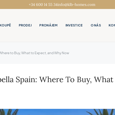
+34 600 14 55 34
info@klb-homes.com
KOUPĚ
PRODEJ
PRONÁJEM
INVESTICE
O NÁS
KO
n: Where to Buy, What to Expect, and Why Now
rbella Spain: Where To Buy, Wh