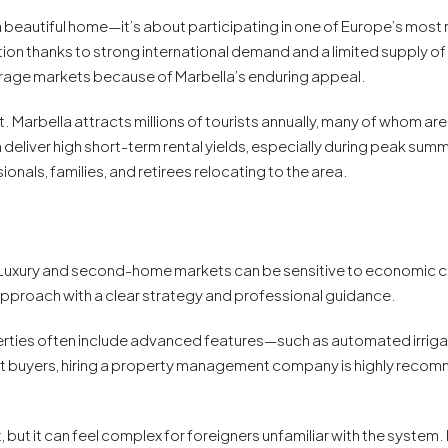
a beautiful home—it’s about participating in one of Europe’s most r
ion thanks to strong international demand and a limited supply o
verage markets because of Marbella’s enduring appeal.
. Marbella attracts millions of tourists annually, many of whom are
liver high short-term rental yields, especially during peak summer 
onals, families, and retirees relocating to the area.
s. Luxury and second-home markets can be sensitive to economic ch
o approach with a clear strategy and professional guidance.
rties often include advanced features—such as automated irriga
t buyers, hiring a property management company is highly recom
, but it can feel complex for foreigners unfamiliar with the system.