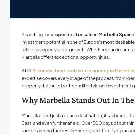
Searching for
properties for sale in Marbella Spain
i
investment potential in one of Europe’s most desirable d
reliable property value growth. Whether your dream is 
Marbella offers exceptional opportunities.
At
KLB Homes, best real estate agency in Marbella
expertise covers every stage of the process, from iden
property that suits both your lifestyle and investment 
Why Marbella Stands Out In The
Marbella is not just a beach destination; it’s a brand. 
East, and even further afield. Over 300 days of sunshi
ranked among the best in Europe, and the city is packed