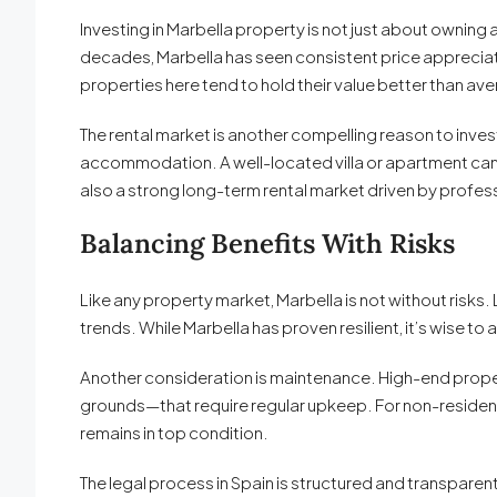
Investing in Marbella property is not just about owning 
decades, Marbella has seen consistent price appreciat
properties here tend to hold their value better than a
The rental market is another compelling reason to invest
accommodation. A well-located villa or apartment can de
also a strong long-term rental market driven by professi
Balancing Benefits With Risks
Like any property market, Marbella is not without risk
trends. While Marbella has proven resilient, it’s wise t
Another consideration is maintenance. High-end prope
grounds—that require regular upkeep. For non-residen
remains in top condition.
The legal process in Spain is structured and transparent