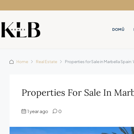
DOMŮ
Home
Real Estate
Properties for Sale in Marbella Spai
Properties For Sale In Ma
1 year ago
0