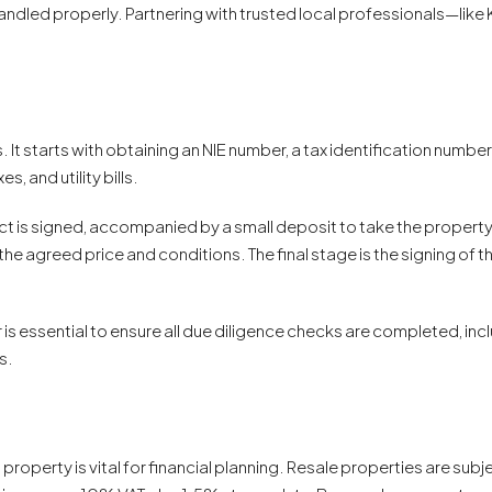
t handled properly. Partnering with trusted local professionals—
It starts with obtaining an NIE number, a tax identification number
 and utility bills.
ct is signed, accompanied by a small deposit to take the property 
he agreed price and conditions. The final stage is the signing of th
s essential to ensure all due diligence checks are completed, incl
s.
operty is vital for financial planning. Resale properties are subje