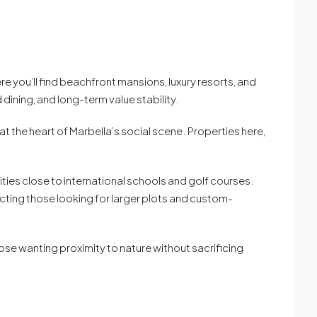
e you’ll find beachfront mansions, luxury resorts, and
 dining, and long-term value stability.
 the heart of Marbella’s social scene. Properties here,
ties close to international schools and golf courses.
racting those looking for larger plots and custom-
those wanting proximity to nature without sacrificing