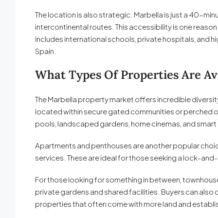
The location is also strategic. Marbella is just a 40-m
intercontinental routes. This accessibility is one reas
includes international schools, private hospitals, and h
Spain.
What Types Of Properties Are Ava
The Marbella property market offers incredible diversit
located within secure gated communities or perched on 
pools, landscaped gardens, home cinemas, and smart
Apartments and penthouses are another popular choice
services. These are ideal for those seeking a lock-and
For those looking for something in between, townhouse
private gardens and shared facilities. Buyers can also
properties that often come with more land and estab