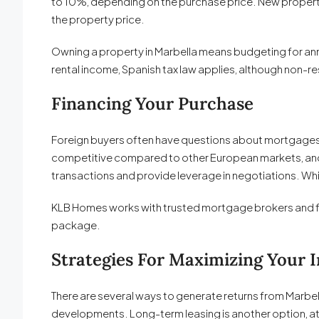
to 10%, depending on the purchase price. New properti
the property price.
Owning a property in Marbella means budgeting for ann
rental income, Spanish tax law applies, although non-
Financing Your Purchase
Foreign buyers often have questions about mortgages. S
competitive compared to other European markets, and 
transactions and provide leverage in negotiations. While
KLB Homes works with trusted mortgage brokers and fina
package.
Strategies For Maximizing Your 
There are several ways to generate returns from Marbell
developments. Long-term leasing is another option, att