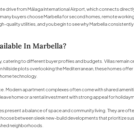
inute drive from Málaga International Airport, which connects direc
on many buyers choose Marbella for second homes, remote working, o
igh-quality utilities, and you begin to see why Marbella consistentl
ilable In Marbella?
y, catering to different buyer profiles and budgets. Villas remain
hillside plots overlooking the Mediterranean, these homes offer 
 home technology.
. Modern apartment complexes often come with shared amenities 
-leave home or a rental investment with strong appeal for holiday
s present a balance of space and community living. They are ofte
 choose between sleek new-build developments that prioritize sus
lished neighborhoods.