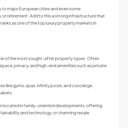
tly to major European cities and even some
r retirement. Add to this a strong infrastructure that
y ranks as one of the top luxury property markets in
 one of the most sought-after property types. Often
space, privacy, and high-end amenities such as private
like gyms, spas, infinity pools, and concierge
makers.
n located in family-oriented developments, offering
tainability and technology, or charming resale