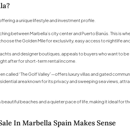
la?
ffering a unique lifestyle and investment profile.
hing between Marbella’s city center and Puerto Banús. This is wher
hoose the Golden Mile for exclusivity, easy access to nightlife and
achts and designer boutiques, appeals to buyers who want to be at
ght after for short-term rental income.
en called “The Golf Valley”—offers luxury villas and gated communi
residential area known for its privacy and sweeping sea views, att
s beautiful beaches and a quieter pace of life, making it ideal for 
Sale In Marbella Spain Makes Sense