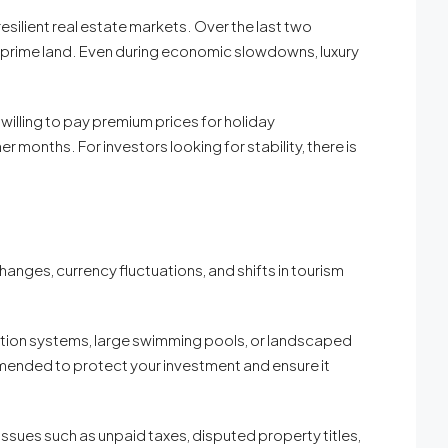
esilient real estate markets. Over the last two
f prime land. Even during economic slowdowns, luxury
 willing to pay premium prices for holiday
months. For investors looking for stability, there is
anges, currency fluctuations, and shifts in tourism
tion systems, large swimming pools, or landscaped
mended to protect your investment and ensure it
 Issues such as unpaid taxes, disputed property titles,