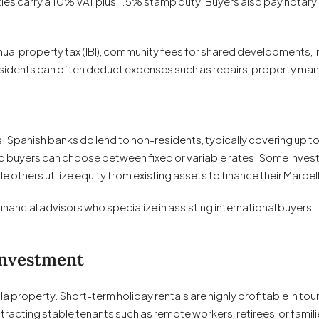
es carry a 10% VAT plus 1.5% stamp duty. Buyers also pay notary a
ual property tax (IBI), community fees for shared developments, 
residents can often deduct expenses such as repairs, property m
panish banks do lend to non-residents, typically covering up to 
buyers can choose between fixed or variable rates. Some invest
 others utilize equity from existing assets to finance their Marbe
ncial advisors who specialize in assisting international buyers. T
Investment
a property. Short-term holiday rentals are highly profitable in to
racting stable tenants such as remote workers, retirees, or famil