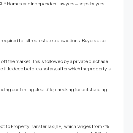
like KLB Homes and independent lawyers—helps buyers
 required for all real estate transactions. Buyers also
off the market. This is followed by a private purchase
e title deed before a notary, after which the property is
uding confirming clear title, checking for outstanding
ct to Property Transfer Tax (ITP), which ranges from 7%