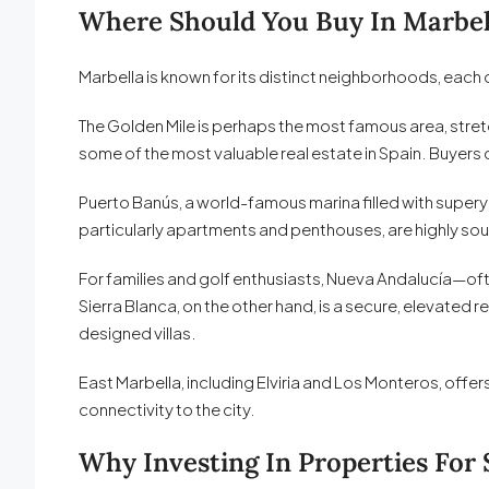
Where Should You Buy In Marbel
Marbella is known for its distinct neighborhoods, each o
The Golden Mile is perhaps the most famous area, stretc
some of the most valuable real estate in Spain. Buyers c
Puerto Banús, a world-famous marina filled with supery
particularly apartments and penthouses, are highly sou
For families and golf enthusiasts, Nueva Andalucía—oft
Sierra Blanca, on the other hand, is a secure, elevated 
designed villas.
East Marbella, including Elviria and Los Monteros, offer
connectivity to the city.
Why Investing In Properties For 