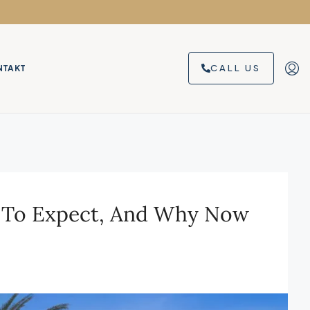
CALL US
NTAKT
at To Expect, And Why Now