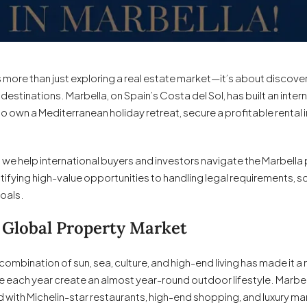
s more than just exploring a real estate market—it’s about discoveri
estinations. Marbella, on Spain’s Costa del Sol, has built an intern
to own a Mediterranean holiday retreat, secure a profitable renta
, we help international buyers and investors navigate the Marbella
tifying high-value opportunities to handling legal requirements, s
goals.
 Global Property Market
Its combination of sun, sea, culture, and high-end living has made i
ne each year create an almost year-round outdoor lifestyle. Marbel
 with Michelin-star restaurants, high-end shopping, and luxury ma