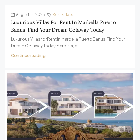
August 18, 2025
Real Estate
Luxurious Villas For Rent In Marbella Puerto
Banus: Find Your Dream Getaway Today
Luxurious Villas for Rent in Marbella Puerto Banus: Find Your
Dream Getaway Today Marbella, a...
Continue reading