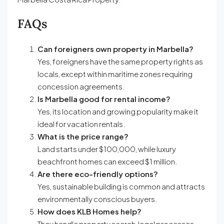
FAQs
Can foreigners own property in Marbella?
Yes, foreigners have the same property rights as
locals, except within maritime zones requiring
concession agreements.
Is Marbella good for rental income?
Yes, its location and growing popularity make it
ideal for vacation rentals.
What is the price range?
Land starts under $100,000, while luxury
beachfront homes can exceed $1 million.
Are there eco-friendly options?
Yes, sustainable building is common and attracts
environmentally conscious buyers.
How does KLB Homes help?
They handle property search, legal processes,