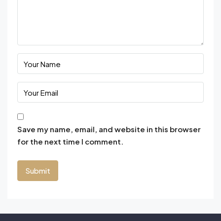
Save my name, email, and website in this browser
for the next time I comment.