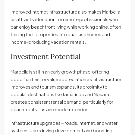
Improved internet infrastructure also makes Marbella
an attractive location for remote professionals who
can enjoy beachfront living while working online, often
turning their properties into dual-use homes and
income-producing vacation rentals.
Investment Potential
Marbella is still in an early growth phase, offering
opportunities for value appreciation as infrastructure
improves and tourism expands. Its proximity to
popular destinations like Tamarindo and Nosara
creates consistent rental demand, particularly for
beachfront villas and modern condos.
Infrastructure upgrades—roads, internet, and water
systems—are driving development and boosting