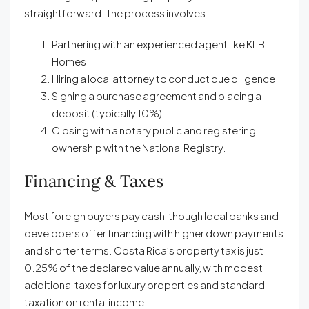
straightforward. The process involves:
Partnering with an experienced agent like KLB
Homes.
Hiring a local attorney to conduct due diligence.
Signing a purchase agreement and placing a
deposit (typically 10%).
Closing with a notary public and registering
ownership with the National Registry.
Financing & Taxes
Most foreign buyers pay cash, though local banks and
developers offer financing with higher down payments
and shorter terms. Costa Rica’s property tax is just
0.25% of the declared value annually, with modest
additional taxes for luxury properties and standard
taxation on rental income.