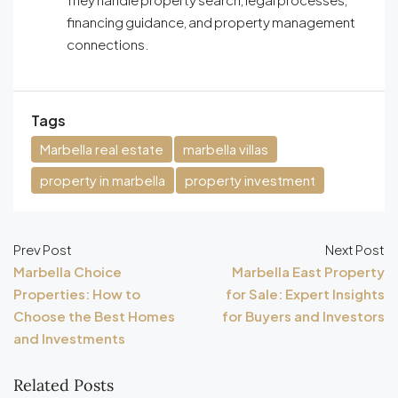
financing guidance, and property management
connections.
Tags
Marbella real estate
marbella villas
property in marbella
property investment
Prev Post
Next Post
Marbella Choice
Marbella East Property
Properties: How to
for Sale: Expert Insights
Choose the Best Homes
for Buyers and Investors
and Investments
Related Posts