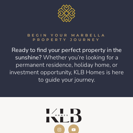
BEGIN YOUR MARBELLA
PROPERTY JOURNEY
Ready to find your perfect property in the
sunshine?
Whether you’re looking for a
permanent residence, holiday home, or
investment opportunity, KLB Homes is here
to guide your journey.