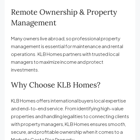
Remote Ownership & Property
Management
Many owners live abroad, so professional property
management is essential for maintenance and rental
operations. KLB Homes partners with trusted local
managers to maximize income and protect
investments.
Why Choose KLB Homes?
KLB Homes offers international buyers local expertise
and end-to-end service. From identifying high-value
properties and handling legalities to connecting clients
with property managers, KLB Homes ensures smooth,
secure, and profitable ownership when it comes to a
Marbella Costa Rica Property.