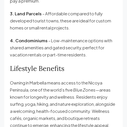
pay a premium.
3. Land Parcels
– Affordable compared to fully
developed tourist towns, these are ideal for custom
homes or small rental projects.
4. Condominiums
– Low-maintenance options with
shared amenities and gated security, perfect for
vacation rentals or part-time residents.
Lifestyle Benefits
Owning in Marbella means access to the Nicoya
Peninsula, one of the world’s five
Blue Zones
—areas
known for longevity and wellness. Residents enjoy
surfing, yoga, hiking, and nature exploration, alongside
a welcoming, health-focused community. Wellness
cafés, organic markets, and boutique retreats
continue to emerge, enhancing the lifestyle appeal.