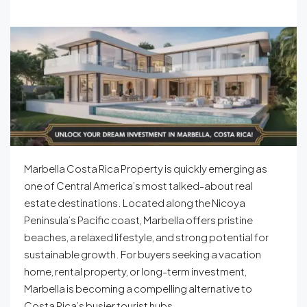
Marbella Costa Rica Property is quickly emerging as
one of Central America’s most talked-about real
estate destinations. Located along the Nicoya
Peninsula’s Pacific coast, Marbella offers pristine
beaches, a relaxed lifestyle, and strong potential for
sustainable growth. For buyers seeking a vacation
home, rental property, or long-term investment,
Marbella is becoming a compelling alternative to
Costa Rica’s busier tourist hubs.