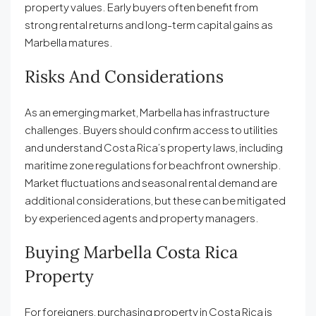
property values. Early buyers often benefit from
strong rental returns and long-term capital gains as
Marbella matures.
Risks And Considerations
As an emerging market, Marbella has infrastructure
challenges. Buyers should confirm access to utilities
and understand Costa Rica’s property laws, including
maritime zone regulations for beachfront ownership.
Market fluctuations and seasonal rental demand are
additional considerations, but these can be mitigated
by experienced agents and property managers.
Buying Marbella Costa Rica
Property
For foreigners, purchasing property in Costa Rica is