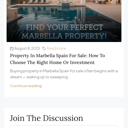
August 8, 2025
Real Estate
Property In Marbella Spain For Sale: How To
Choose The Right Home Or Investment
Buying property in Marbella Spain for sale often begins with a
dream — waking up to sweeping...
Continue reading
Join The Discussion