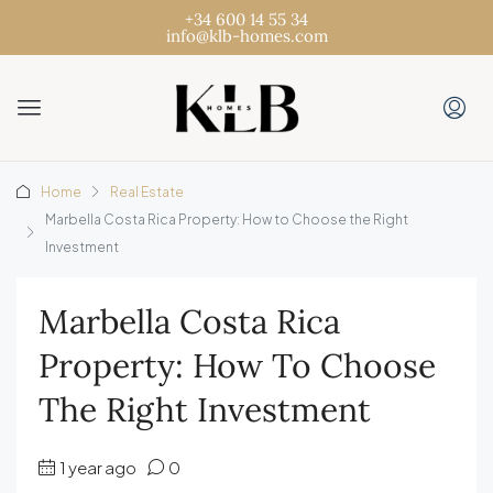
+34 600 14 55 34
info@klb-homes.com
Home
Real Estate
Marbella Costa Rica Property: How to Choose the Right
Investment
Marbella Costa Rica
Property: How To Choose
The Right Investment
1 year ago
0