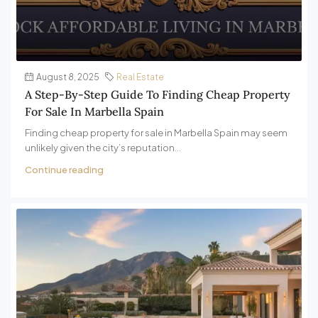
August 8, 2025
Real Estate
A Step-By-Step Guide To Finding Cheap Property
For Sale In Marbella Spain
Finding cheap property for sale in Marbella Spain may seem
unlikely given the city’s reputation...
Continue reading