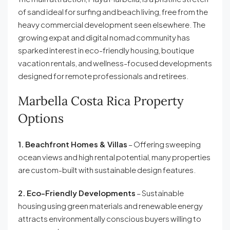
of sand ideal for surfing and beach living, free from the
heavy commercial development seen elsewhere. The
growing expat and digital nomad community has
sparked interest in eco-friendly housing, boutique
vacation rentals, and wellness-focused developments
designed for remote professionals and retirees.
Marbella Costa Rica Property
Options
1. Beachfront Homes & Villas
– Offering sweeping
ocean views and high rental potential, many properties
are custom-built with sustainable design features.
2. Eco-Friendly Developments
– Sustainable
housing using green materials and renewable energy
attracts environmentally conscious buyers willing to