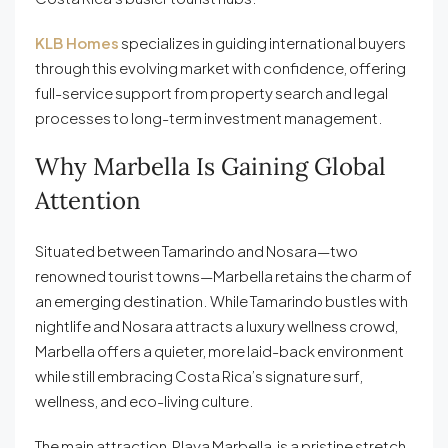
KLB Homes
specializes in guiding international buyers
through this evolving market with confidence, offering
full-service support from property search and legal
processes to long-term investment management.
Why Marbella Is Gaining Global
Attention
Situated between Tamarindo and Nosara—two
renowned tourist towns—Marbella retains the charm of
an emerging destination. While Tamarindo bustles with
nightlife and Nosara attracts a luxury wellness crowd,
Marbella offers a quieter, more laid-back environment
while still embracing Costa Rica’s signature surf,
wellness, and eco-living culture.
The main attraction, Playa Marbella, is a pristine stretch