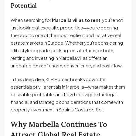
Potential
When searching for
Marbella villas to rent
, you’re not
just looking at exquisite properties—you’re opening
the door to one of the most resilient and lucrative real
estate markets in Europe. Whether you’re considering
a lifestyle upgrade, seeking rental returns, or both,
renting and investing in Marbella villas offers an
unbeatable mix of charm, convenience, and cash flow.
In this deep dive, KLB Homes breaks down the
essentials of villa rentals in Marbella—what makes them
desirable, profitable, and how to navigate the legal,
financial, and strategic considerations that come with
property investment in Spain’s Costa del Sol.
Why Marbella Continues To
Attract Global Real Estate