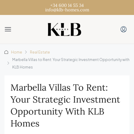
+34 600 14 55 34
info@klb-homes.com
Home
Real Estate
Marbella Villas to Rent: Your Strategic Investment Opportunity with
KLB Homes
Marbella Villas To Rent:
Your Strategic Investment
Opportunity With KLB
Homes