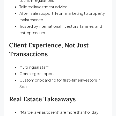
tourism regulations
Tailored investment advice
After-sale support: From marketing to property
maintenance
Trusted by international investors, families, and
entrepreneurs
Client Experience, Not Just
Transactions
Multilingual staff
Concierge support
Custom onboarding for first-time investors in
Spain
Real Estate Takeaways
“Marbella villas to rent” are more than holiday