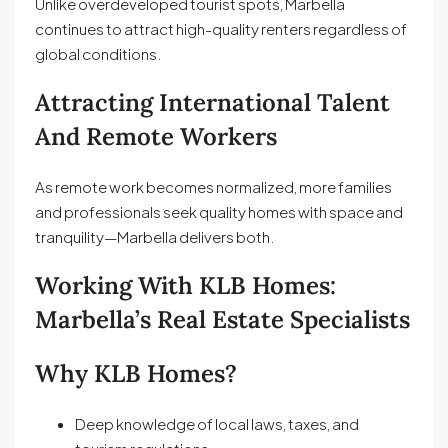
Unlike overdeveloped tourist spots, Marbella
continues to attract high-quality renters regardless of
global conditions.
Attracting International Talent
And Remote Workers
As remote work becomes normalized, more families
and professionals seek quality homes with space and
tranquility—Marbella delivers both.
Working With KLB Homes:
Marbella’s Real Estate Specialists
Why KLB Homes?
Deep knowledge of local laws, taxes, and