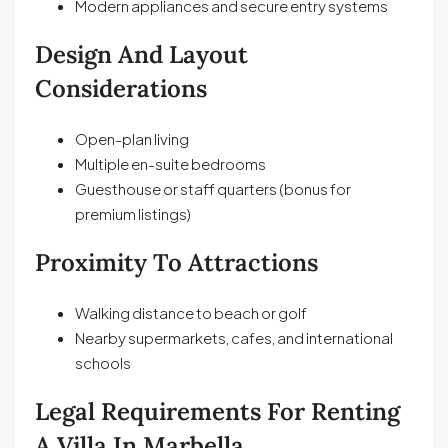
Modern appliances and secure entry systems
Design And Layout
Considerations
Open-plan living
Multiple en-suite bedrooms
Guesthouse or staff quarters (bonus for
premium listings)
Proximity To Attractions
Walking distance to beach or golf
Nearby supermarkets, cafes, and international
schools
Legal Requirements For Renting
A Villa In Marbella