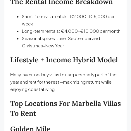
The Rental Income Breakdown
Short-term villa rentals: €2,000–€15,000 per
week
Long-term rentals: €4,000–€10,000 per month
Seasonal spikes: June–September and
Christmas–New Year
Lifestyle + Income Hybrid Model
Many investors buy villas to use personally part of the
year and rent for the rest—maximizing returns while
enjoying coastal living.
Top Locations For Marbella Villas
To Rent
Golden Mile