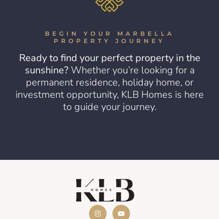
BEGIN YOUR MARBELLA
PROPERTY JOURNEY
Ready to find your perfect property in the
sunshine?
Whether you’re looking for a
permanent residence, holiday home, or
investment opportunity, KLB Homes is here
to guide your journey.