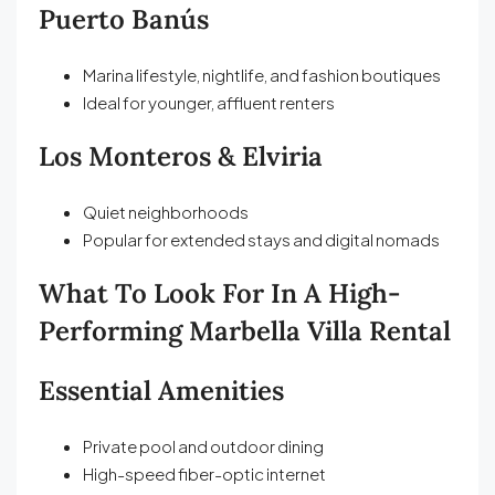
Puerto Banús
Marina lifestyle, nightlife, and fashion boutiques
Ideal for younger, affluent renters
Los Monteros & Elviria
Quiet neighborhoods
Popular for extended stays and digital nomads
What To Look For In A High-
Performing Marbella Villa Rental
Essential Amenities
Private pool and outdoor dining
High-speed fiber-optic internet