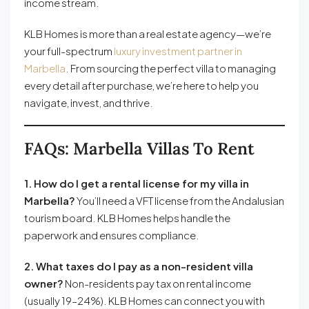
income stream.
KLB Homes is more than a real estate agency—we’re
your full-spectrum
luxury investment partner in
Marbella
. From sourcing the perfect villa to managing
every detail after purchase, we’re here to help you
navigate, invest, and thrive.
FAQs: Marbella Villas To Rent
1. How do I get a rental license for my villa in
Marbella?
You’ll need a VFT license from the Andalusian
tourism board. KLB Homes helps handle the
paperwork and ensures compliance.
2. What taxes do I pay as a non-resident villa
owner?
Non-residents pay tax on rental income
(usually 19–24%). KLB Homes can connect you with