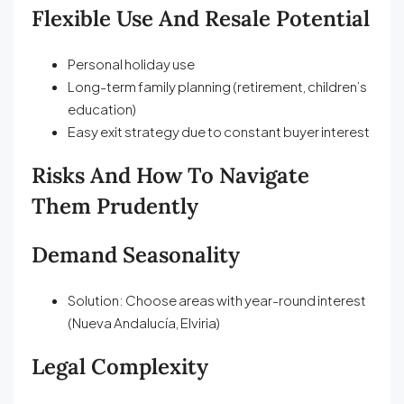
Flexible Use And Resale Potential
Personal holiday use
Long-term family planning (retirement, children’s
education)
Easy exit strategy due to constant buyer interest
Risks And How To Navigate
Them Prudently
Demand Seasonality
Solution: Choose areas with year-round interest
(Nueva Andalucía, Elviria)
Legal Complexity