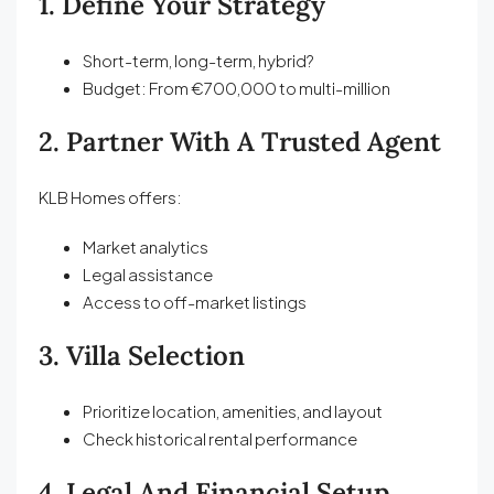
1. Define Your Strategy
Short-term, long-term, hybrid?
Budget: From €700,000 to multi-million
2. Partner With A Trusted Agent
KLB Homes offers:
Market analytics
Legal assistance
Access to off-market listings
3. Villa Selection
Prioritize location, amenities, and layout
Check historical rental performance
4. Legal And Financial Setup