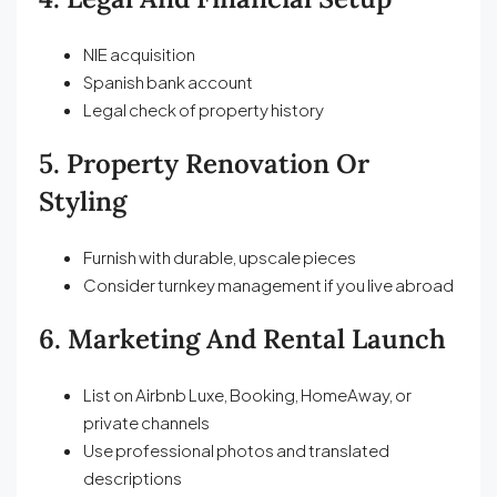
NIE acquisition
Spanish bank account
Legal check of property history
5. Property Renovation Or
Styling
Furnish with durable, upscale pieces
Consider turnkey management if you live abroad
6. Marketing And Rental Launch
List on Airbnb Luxe, Booking, HomeAway, or
private channels
Use professional photos and translated
descriptions