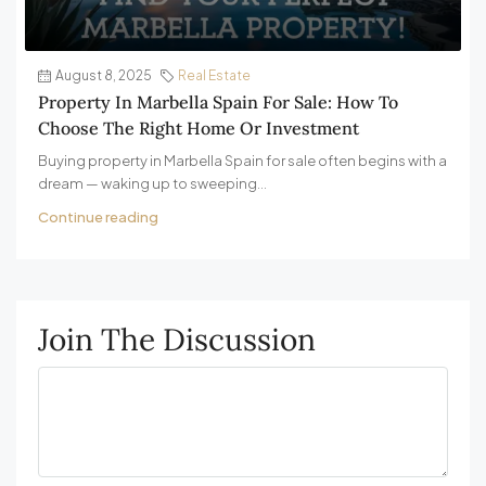
August 8, 2025
Real Estate
Property In Marbella Spain For Sale: How To
Choose The Right Home Or Investment
Buying property in Marbella Spain for sale often begins with a
dream — waking up to sweeping...
Continue reading
Join The Discussion