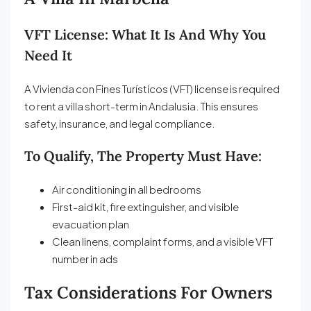
VFT License: What It Is And Why You
Need It
A Vivienda con Fines Turísticos (VFT) license is required
to rent a villa short-term in Andalusia. This ensures
safety, insurance, and legal compliance.
To Qualify, The Property Must Have:
Air conditioning in all bedrooms
First-aid kit, fire extinguisher, and visible
evacuation plan
Clean linens, complaint forms, and a visible VFT
number in ads
Tax Considerations For Owners