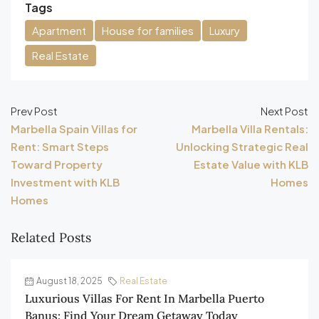
Tags
Apartment
House for families
Luxury
Real Estate
Prev Post
Next Post
Marbella Spain Villas for
Marbella Villa Rentals:
Rent: Smart Steps
Unlocking Strategic Real
Toward Property
Estate Value with KLB
Investment with KLB
Homes
Homes
Related Posts
August 18, 2025
Real Estate
Luxurious Villas For Rent In Marbella Puerto
Banus: Find Your Dream Getaway Today