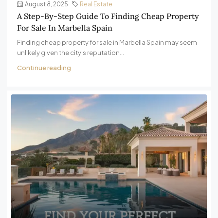
August 8, 2025
Real Estate
A Step-By-Step Guide To Finding Cheap Property
For Sale In Marbella Spain
Finding cheap property for sale in Marbella Spain may seem
unlikely given the city’s reputation...
Continue reading