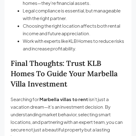
homes—they’re financial assets.
Legal compliance is essential, but manageable
with the right partner.
Choosing the right location affects both rental
income and future appreciation.
Work with experts like KLB Homes to reduce risks
and increase profitability.
Final Thoughts: Trust KLB
Homes To Guide Your Marbella
Villa Investment
Searching for
Marbella villas to rent
isn’t just a
vacation dream—it’s an investment decision. By
understanding market behavior, selecting smart
locations, and partnering with an expert team, you can
secure not just a beautiful property but a lasting