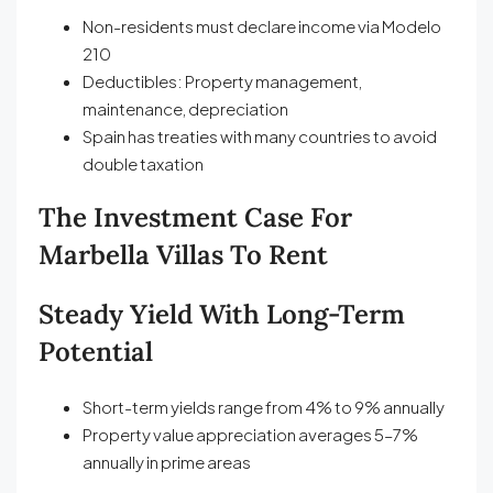
Non-residents must declare income via Modelo
210
Deductibles: Property management,
maintenance, depreciation
Spain has treaties with many countries to avoid
double taxation
The Investment Case For
Marbella Villas To Rent
Steady Yield With Long-Term
Potential
Short-term yields range from 4% to 9% annually
Property value appreciation averages 5–7%
annually in prime areas