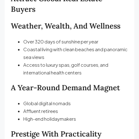
Buyers
Weather, Wealth, And Wellness
Over 320 days of sunshine per year
Coastal living with clean beaches and panoramic
sea views
Access to luxury spas, golf courses, and
international health centers
A Year-Round Demand Magnet
Global digital nomads
Affluent retirees
High-end holidaymakers
Prestige With Practicality