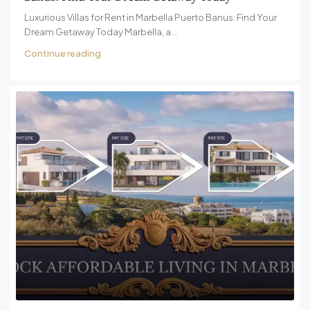
Luxurious Villas for Rent in Marbella Puerto Banus: Find Your
Dream Getaway Today Marbella, a...
Continue reading