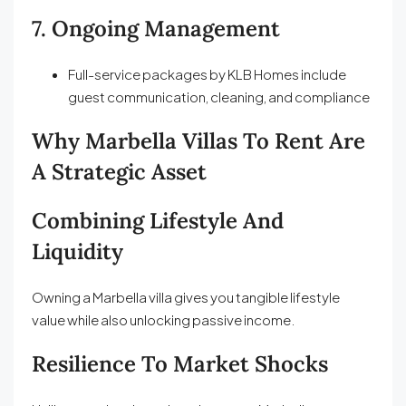
7. Ongoing Management
Full-service packages by KLB Homes include
guest communication, cleaning, and compliance
Why Marbella Villas To Rent Are
A Strategic Asset
Combining Lifestyle And
Liquidity
Owning a Marbella villa gives you tangible lifestyle
value while also unlocking passive income.
Resilience To Market Shocks