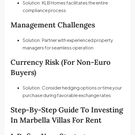
Solution: KLB Homes facilitates the entire
compliance process
Management Challenges
Solution: Partner with experienced property
managers for seamless operation
Currency Risk (for Non-Euro
Buyers)
Solution: Consider hedging options or time your
purchase during favorable exchange rates
Step-By-Step Guide To Investing
In Marbella Villas For Rent