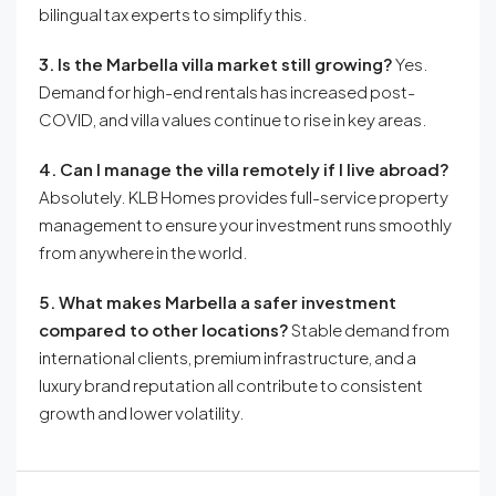
bilingual tax experts to simplify this.
3. Is the Marbella villa market still growing?
Yes.
Demand for high-end rentals has increased post-
COVID, and villa values continue to rise in key areas.
4. Can I manage the villa remotely if I live abroad?
Absolutely. KLB Homes provides full-service property
management to ensure your investment runs smoothly
from anywhere in the world.
5. What makes Marbella a safer investment
compared to other locations?
Stable demand from
international clients, premium infrastructure, and a
luxury brand reputation all contribute to consistent
growth and lower volatility.