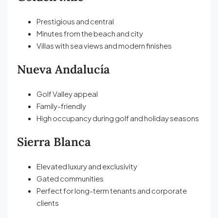
Prestigious and central
Minutes from the beach and city
Villas with sea views and modern finishes
Nueva Andalucía
Golf Valley appeal
Family-friendly
High occupancy during golf and holiday seasons
Sierra Blanca
Elevated luxury and exclusivity
Gated communities
Perfect for long-term tenants and corporate
clients