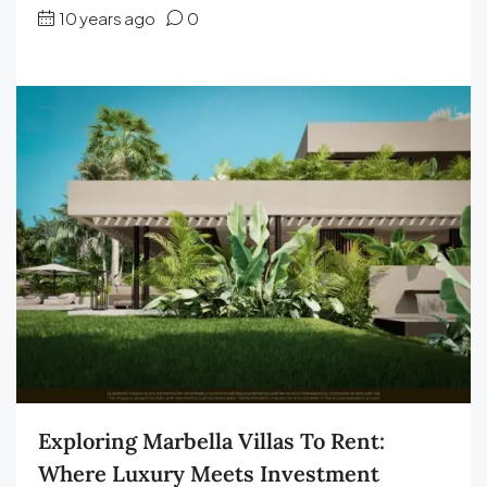
10 years ago
0
Exploring Marbella Villas To Rent:
Where Luxury Meets Investment