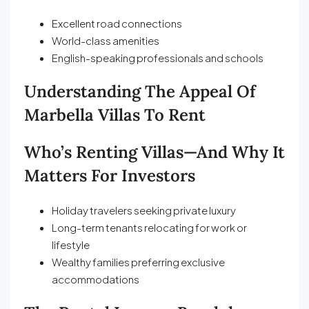
Excellent road connections
World-class amenities
English-speaking professionals and schools
Understanding The Appeal Of
Marbella Villas To Rent
Who’s Renting Villas—And Why It
Matters For Investors
Holiday travelers seeking private luxury
Long-term tenants relocating for work or
lifestyle
Wealthy families preferring exclusive
accommodations