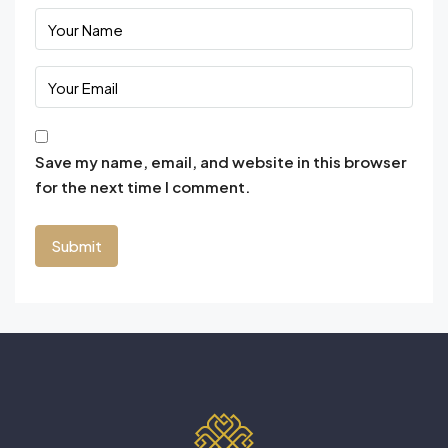
Save my name, email, and website in this browser
for the next time I comment.