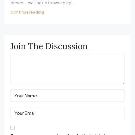
dream — waking up to sweeping...
Continue reading
Join The Discussion