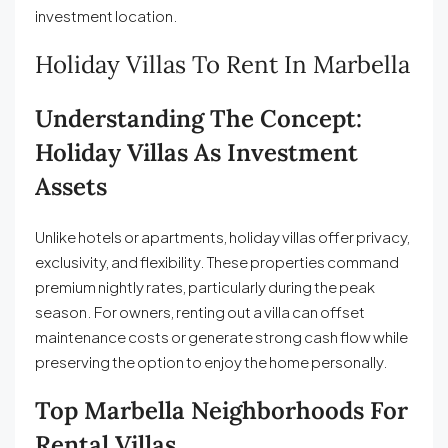
investment location.
Holiday Villas To Rent In Marbella
Understanding The Concept:
Holiday Villas As Investment
Assets
Unlike hotels or apartments, holiday villas offer privacy,
exclusivity, and flexibility. These properties command
premium nightly rates, particularly during the peak
season. For owners, renting out a villa can offset
maintenance costs or generate strong cash flow while
preserving the option to enjoy the home personally.
Top Marbella Neighborhoods For
Rental Villas