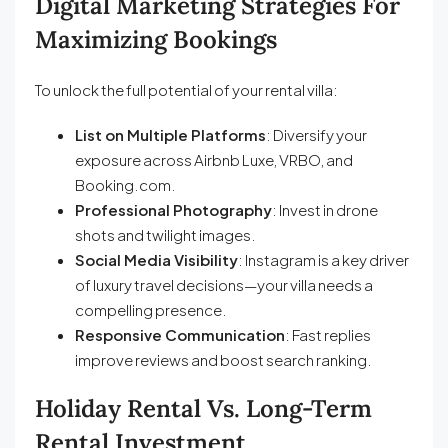
Digital Marketing Strategies For
Maximizing Bookings
To unlock the full potential of your rental villa:
List on Multiple Platforms
: Diversify your
exposure across Airbnb Luxe, VRBO, and
Booking.com.
Professional Photography
: Invest in drone
shots and twilight images.
Social Media Visibility
: Instagram is a key driver
of luxury travel decisions—your villa needs a
compelling presence.
Responsive Communication
: Fast replies
improve reviews and boost search ranking.
Holiday Rental Vs. Long-Term
Rental Investment