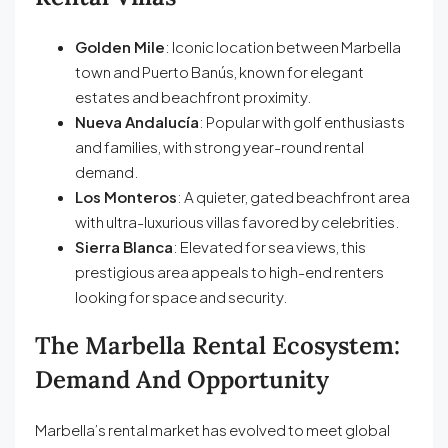
Golden Mile
: Iconic location between Marbella
town and Puerto Banús, known for elegant
estates and beachfront proximity.
Nueva Andalucía
: Popular with golf enthusiasts
and families, with strong year-round rental
demand.
Los Monteros
: A quieter, gated beachfront area
with ultra-luxurious villas favored by celebrities.
Sierra Blanca
: Elevated for sea views, this
prestigious area appeals to high-end renters
looking for space and security.
The Marbella Rental Ecosystem:
Demand And Opportunity
Marbella’s rental market has evolved to meet global