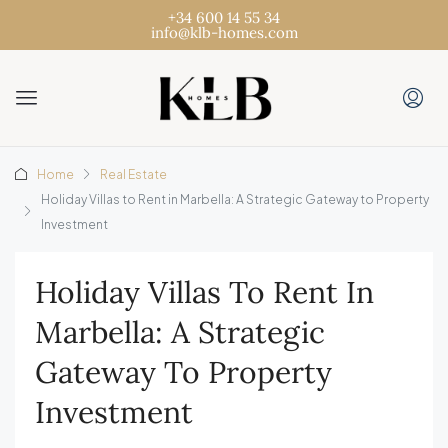
+34 600 14 55 34
info@klb-homes.com
Home
Real Estate
Holiday Villas to Rent in Marbella: A Strategic Gateway to Property
Investment
Holiday Villas To Rent In
Marbella: A Strategic
Gateway To Property
Investment