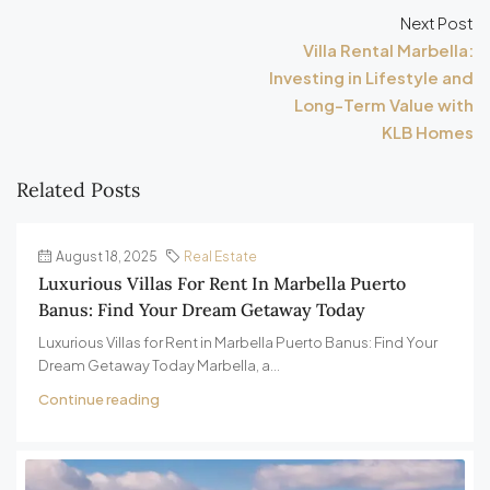
Next Post
Villa Rental Marbella:
Investing in Lifestyle and
Long-Term Value with
KLB Homes
Related Posts
August 18, 2025
Real Estate
Luxurious Villas For Rent In Marbella Puerto
Banus: Find Your Dream Getaway Today
Luxurious Villas for Rent in Marbella Puerto Banus: Find Your
Dream Getaway Today Marbella, a...
Continue reading