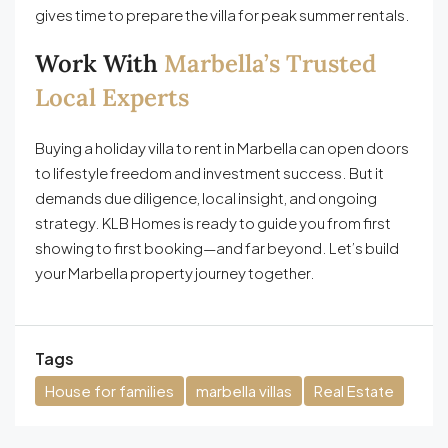
gives time to prepare the villa for peak summer rentals.
Work With
Marbella’s Trusted
Local Experts
Buying a holiday villa to rent in Marbella can open doors
to lifestyle freedom and investment success. But it
demands due diligence, local insight, and ongoing
strategy. KLB Homes is ready to guide you from first
showing to first booking—and far beyond. Let’s build
your Marbella property journey together.
Tags
House for families
marbella villas
Real Estate