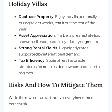
Holiday Villas
Dual-use Property
: Enjoy the villa personally
during select weeks, rent it out the rest of the
year.
Asset Appreciation
: Marbella’s real estate has
shown resilience, especially in luxury segments.
Strong Rental Yields
: High nightly rates
supported by international demand.
Tax Efficiency
: Spain offers favorable
structures for non-resident owners under certain
regimes.
Risks And How To Mitigate Them
While the rewards are attractive, every investment
carries risk: