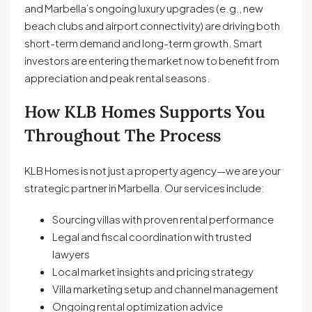
and Marbella’s ongoing luxury upgrades (e.g., new
beach clubs and airport connectivity) are driving both
short-term demand and long-term growth. Smart
investors are entering the market now to benefit from
appreciation and peak rental seasons.
How KLB Homes Supports You
Throughout The Process
KLB Homes is not just a property agency—we are your
strategic partner in Marbella. Our services include:
Sourcing villas with proven rental performance
Legal and fiscal coordination with trusted
lawyers
Local market insights and pricing strategy
Villa marketing setup and channel management
Ongoing rental optimization advice