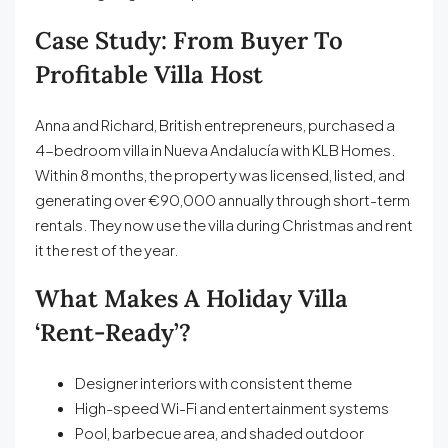
Case Study: From Buyer To
Profitable Villa Host
Anna and Richard, British entrepreneurs, purchased a
4-bedroom villa in Nueva Andalucía with KLB Homes.
Within 8 months, the property was licensed, listed, and
generating over €90,000 annually through short-term
rentals. They now use the villa during Christmas and rent
it the rest of the year.
What Makes A Holiday Villa
‘Rent-Ready’?
Designer interiors with consistent theme
High-speed Wi-Fi and entertainment systems
Pool, barbecue area, and shaded outdoor