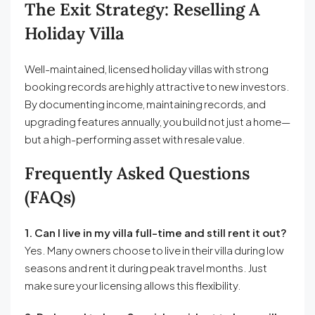
The Exit Strategy: Reselling A
Holiday Villa
Well-maintained, licensed holiday villas with strong
booking records are highly attractive to new investors.
By documenting income, maintaining records, and
upgrading features annually, you build not just a home—
but a high-performing asset with resale value.
Frequently Asked Questions
(FAQs)
1. Can I live in my villa full-time and still rent it out?
Yes. Many owners choose to live in their villa during low
seasons and rent it during peak travel months. Just
make sure your licensing allows this flexibility.