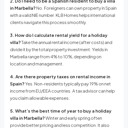
2. Do I need to be a Spanish resident to buy a villa
in Marbella?
No. Foreigners can own property in Spain
with a valid NIE number. KLB Homes helps international
clients navigate this process smoothly.
3. How do I calculate rental yield for a holiday
villa?
Take the annual rental income (after costs) and
divide it by the total property investment. Yields in
Marbella range from 4% to 10%, depending on
location and management.
4. Are there property taxes on rental income in
Spain?
Yes. Non-residents typically pay 19% on net
income from EU/EEA countries. A tax advisor can help
you claim allowable expenses.
5. What’s the best time of year to buy a holiday
villa in Marbella?
Winter and early spring often
provide better pricing and less competition. It also