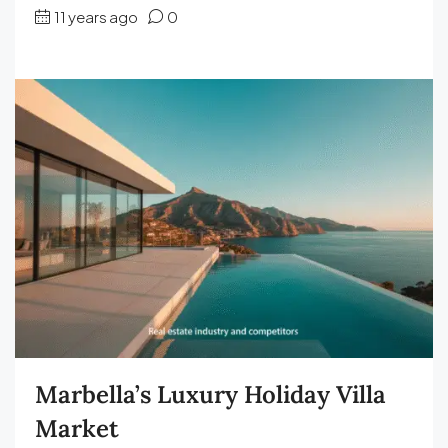
11 years ago
0
Marbella’s Luxury Holiday Villa
Market