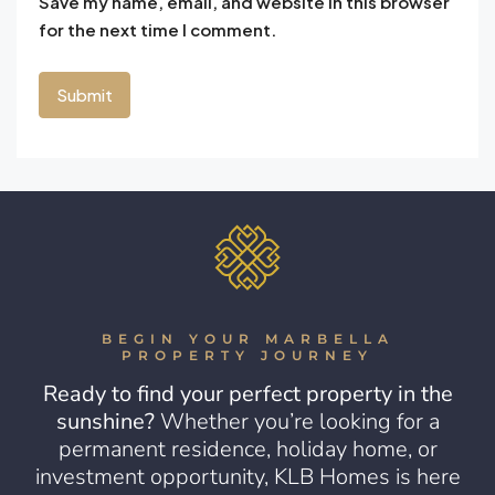
Save my name, email, and website in this browser
for the next time I comment.
BEGIN YOUR MARBELLA
PROPERTY JOURNEY
Ready to find your perfect property in the
sunshine?
Whether you’re looking for a
permanent residence, holiday home, or
investment opportunity, KLB Homes is here