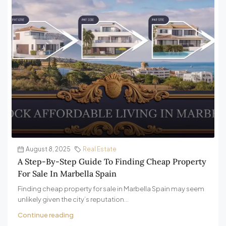
August 8, 2025
Real Estate
A Step-By-Step Guide To Finding Cheap Property
For Sale In Marbella Spain
Finding cheap property for sale in Marbella Spain may seem
unlikely given the city’s reputation...
Continue reading