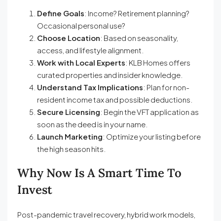
Define Goals
: Income? Retirement planning?
Occasional personal use?
Choose Location
: Based on seasonality,
access, and lifestyle alignment.
Work with Local Experts
: KLB Homes offers
curated properties and insider knowledge.
Understand Tax Implications
: Plan for non-
resident income tax and possible deductions.
Secure Licensing
: Begin the VFT application as
soon as the deed is in your name.
Launch Marketing
: Optimize your listing before
the high season hits.
Why Now Is A Smart Time To
Invest
Post-pandemic travel recovery, hybrid work models,