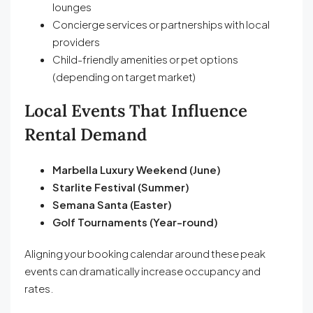
lounges
Concierge services or partnerships with local
providers
Child-friendly amenities or pet options
(depending on target market)
Local Events That Influence
Rental Demand
Marbella Luxury Weekend (June)
Starlite Festival (Summer)
Semana Santa (Easter)
Golf Tournaments (Year-round)
Aligning your booking calendar around these peak
events can dramatically increase occupancy and
rates.