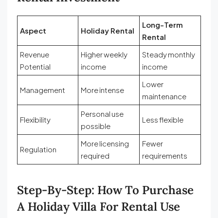
Long-Term
Aspect
Holiday Rental
Rental
Revenue
Higher weekly
Steady monthly
Potential
income
income
Lower
Management
More intense
maintenance
Personal use
Flexibility
Less flexible
possible
More licensing
Fewer
Regulation
required
requirements
Step-By-Step: How To Purchase
A Holiday Villa For Rental Use