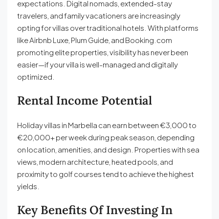
expectations. Digital nomads, extended-stay
travelers, and family vacationers are increasingly
opting for villas over traditional hotels. With platforms
like Airbnb Luxe, Plum Guide, and Booking.com
promoting elite properties, visibility has never been
easier—if your villa is well-managed and digitally
optimized.
Rental Income Potential
Holiday villas in Marbella can earn between €3,000 to
€20,000+ per week during peak season, depending
on location, amenities, and design. Properties with sea
views, modern architecture, heated pools, and
proximity to golf courses tend to achieve the highest
yields.
Key Benefits Of Investing In