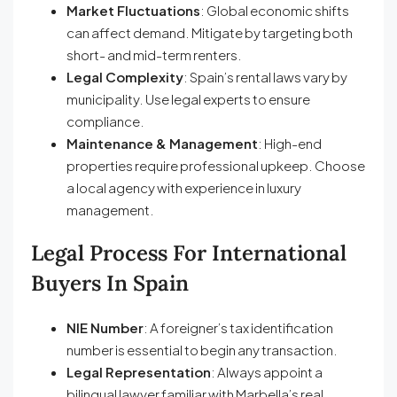
Market Fluctuations
: Global economic shifts
can affect demand. Mitigate by targeting both
short- and mid-term renters.
Legal Complexity
: Spain’s rental laws vary by
municipality. Use legal experts to ensure
compliance.
Maintenance & Management
: High-end
properties require professional upkeep. Choose
a local agency with experience in luxury
management.
Legal Process For International
Buyers In Spain
NIE Number
: A foreigner’s tax identification
number is essential to begin any transaction.
Legal Representation
: Always appoint a
bilingual lawyer familiar with Marbella’s real