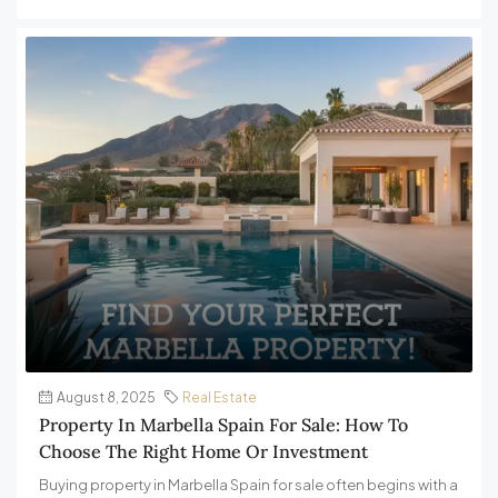
August 8, 2025
Real Estate
Property In Marbella Spain For Sale: How To
Choose The Right Home Or Investment
Buying property in Marbella Spain for sale often begins with a