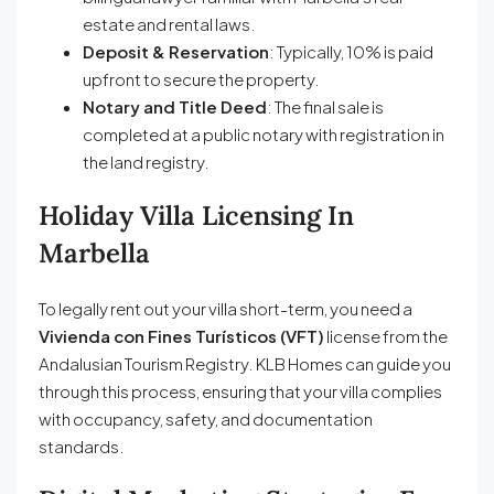
estate and rental laws.
Deposit & Reservation
: Typically, 10% is paid
upfront to secure the property.
Notary and Title Deed
: The final sale is
completed at a public notary with registration in
the land registry.
Holiday Villa Licensing In
Marbella
To legally rent out your villa short-term, you need a
Vivienda con Fines Turísticos (VFT)
license from the
Andalusian Tourism Registry. KLB Homes can guide you
through this process, ensuring that your villa complies
with occupancy, safety, and documentation
standards.