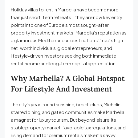
Holiday villas to rent in Marbella have become more
than just short-term retreats—they are now key entry
points into one of Europe’s most sought-after
property investment markets. Marbella’s reputation as
a glamorous Mediterranean destination attracts high-
net-worth individuals, global entrepreneurs, and
lifestyle-driven investors seeking both immediate
rental income and long-term capital appreciation.
Why Marbella? A Global Hotspot
For Lifestyle And Investment
The city’s year-round sunshine, beach clubs, Michelin-
starred dining, and gated communities make Marbella
a magnet for luxury tourism. But beyond leisure, its
stable property market, favorable tax regulations, and
rising demand for premium rentals make it a savvy