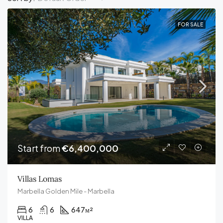
FOR SALE
Start from
€6,400,000
Villas Lomas
Marbella Golden Mile - Marbella
6
6
647
м²
VILLA