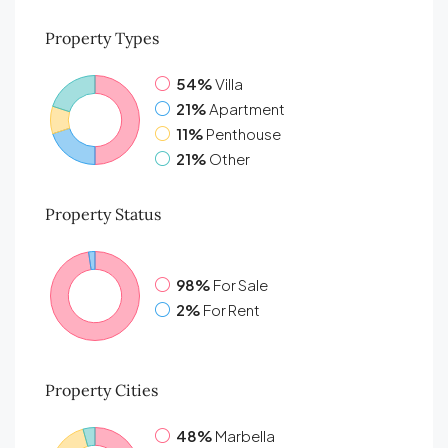
Property
Types
54%
Villa
21%
Apartment
11%
Penthouse
21%
Other
Property
Status
98%
For Sale
2%
For Rent
Property
Cities
48%
Marbella