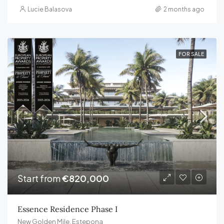
Lucie Balasova
2 months ago
FOR SALE
Start from
€820,000
Essence Residence Phase I
New Golden Mile, Estepona