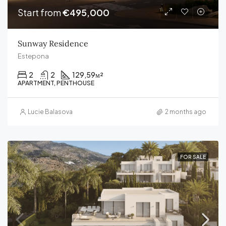
Start from
€495,000
Sunway Residence
Estepona
2
2
129,59
м²
APARTMENT, PENTHOUSE
Lucie Balasova
2 months ago
FOR SALE