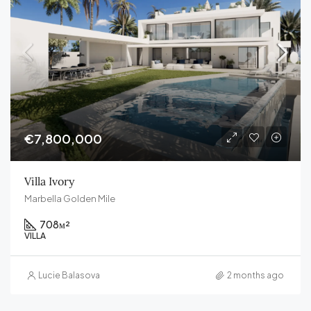
€7,800,000
Villa Ivory
Marbella Golden Mile
708
м²
VILLA
Lucie Balasova
2 months ago