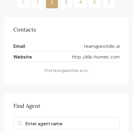
1
2
3
4
5
Contacts
Email
team@worldie.ai
Website
http://klb-homes.com
Find team@worldie.ai on:
Find Agent