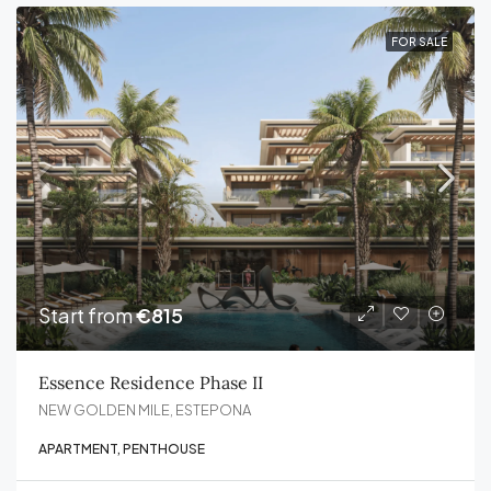
FOR SALE
Start from
€815
Essence Residence Phase II
NEW GOLDEN MILE, ESTEPONA
APARTMENT, PENTHOUSE