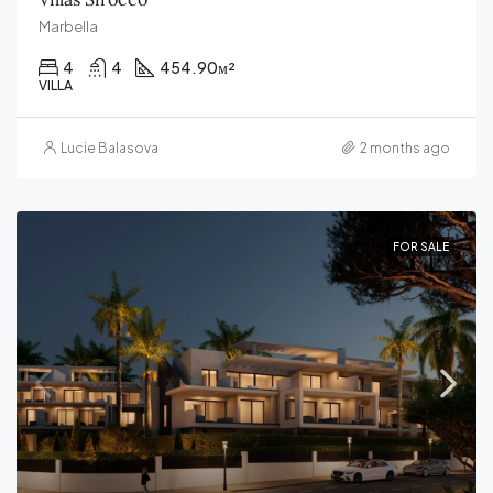
Marbella
4
4
454.90
м²
VILLA
Lucie Balasova
2 months ago
FOR SALE