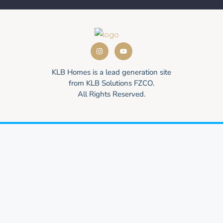
KLB Homes is a lead generation site
from KLB Solutions FZCO.
All Rights Reserved.