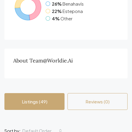
26%
Benahavís
22%
Estepona
4%
Other
About Team@worldie.ai
Listings (49)
Reviews (0)
Default Order
Sort by: