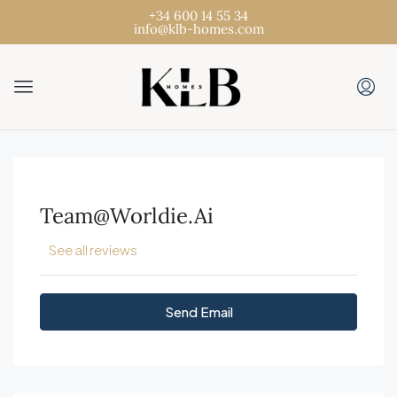
+34 600 14 55 34
info@klb-homes.com
Team@worldie.ai
See all reviews
Send Email