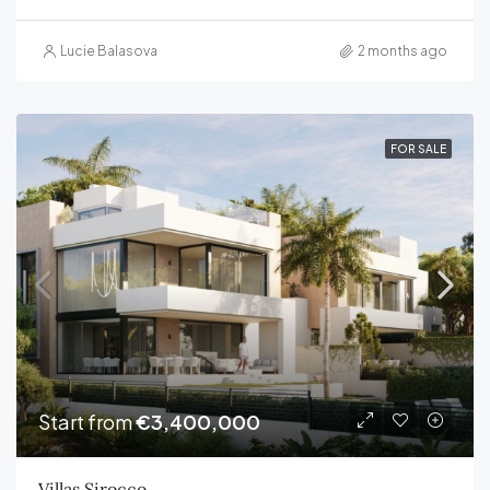
Lucie Balasova
2 months ago
FOR SALE
Start from
€3,400,000
Villas Sirocco