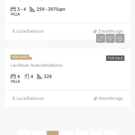
3 - 4
259 - 397
Sqm
VILLA
Lucie Balasova
3 months ago
€3,250,000
Villa Aura
FEATURED
FOR SALE
Las Brisas, Nueva Andalucia
4
4
328
VILLA
Lucie Balasova
4 months ago