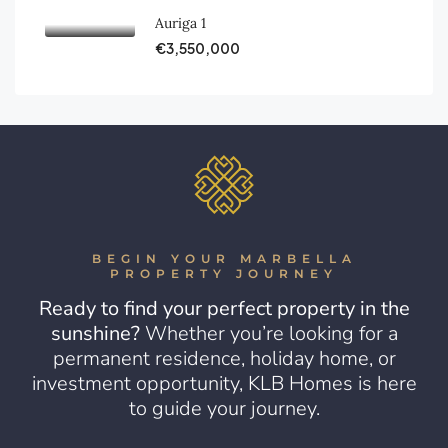
Auriga 1
€3,550,000
BEGIN YOUR MARBELLA
PROPERTY JOURNEY
Ready to find your perfect property in the
sunshine?
Whether you’re looking for a
permanent residence, holiday home, or
investment opportunity, KLB Homes is here
to guide your journey.