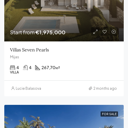
Start from
€1,975,000
Villas Seven Pearls
Mijas
4
4
267,70
м²
VILLA
Lucie Balasova
2 months ago
FOR SALE