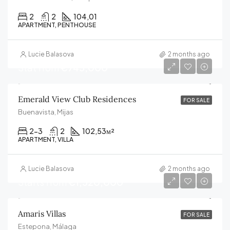
2
2
104,01
APARTMENT, PENTHOUSE
Lucie Balasova
2 months ago
Stat from
€745,000
Emerald View Club Residences
FOR SALE
Buenavista, Mijas
2-3
2
102,53
м²
APARTMENT, VILLA
Lucie Balasova
2 months ago
Starts from
€1,520,000
Amaris Villas
FOR SALE
Estepona, Málaga