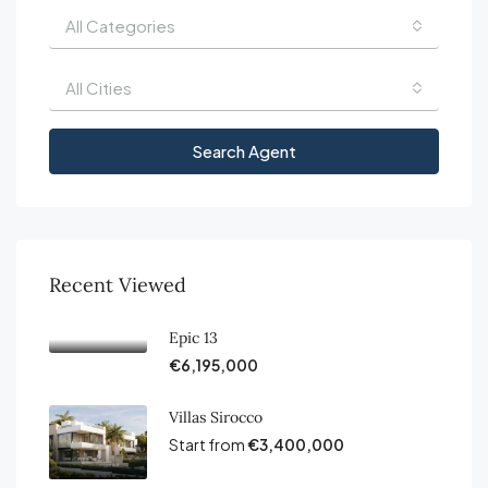
All Categories
All Cities
Search Agent
Recent Viewed
Epic 13
€6,195,000
Villas Sirocco
Start from
€3,400,000