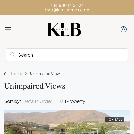
+34 600 14 55 34
info@klb-homes.com
Home
Unimpaired Views
Unimpaired Views
Default Order
Sort by:
1 Property
FOR SALE