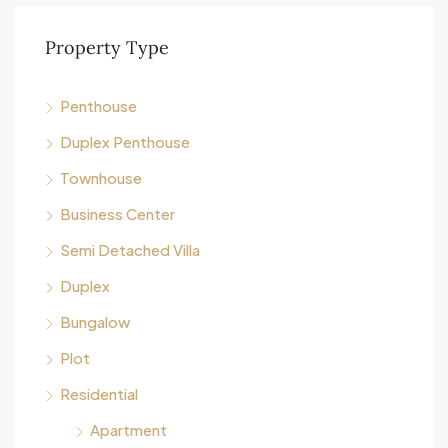
Property Type
Penthouse
Duplex Penthouse
Townhouse
Business Center
Semi Detached Villa
Duplex
Bungalow
Plot
Residential
Apartment