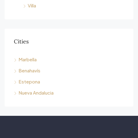
Villa
Cities
Marbella
Benahavís
Estepona
Nueva Andalucia