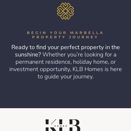
BEGIN YOUR MARBELLA
PROPERTY JOURNEY
Ready to find your perfect property in the
sunshine?
Whether you’re looking for a
permanent residence, holiday home, or
investment opportunity, KLB Homes is here
to guide your journey.