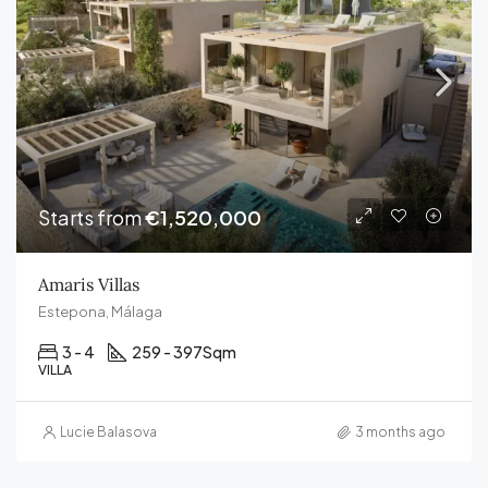
Starts from
€1,520,000
Amaris Villas
Estepona, Málaga
3 - 4
259 - 397
Sqm
VILLA
Lucie Balasova
3 months ago