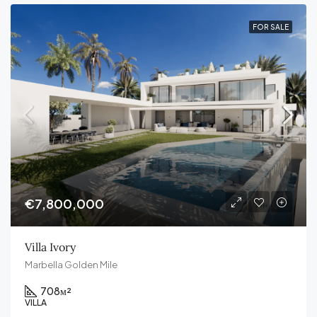
FOR SALE
€7,800,000
Villa Ivory
Marbella Golden Mile
708
м²
VILLA