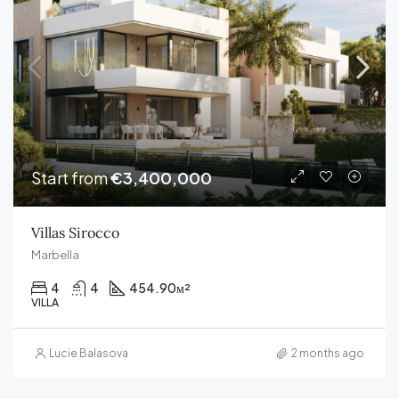
Start from
€3,400,000
Villas Sirocco
Marbella
4
4
454.90
м²
VILLA
Lucie Balasova
2 months ago