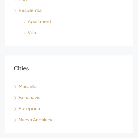
Residential
Apartment
Villa
Cities
Marbella
Benahavís
Estepona
Nueva Andalucia