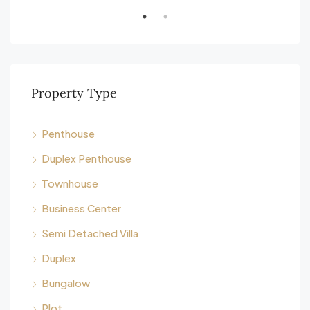
Property Type
Penthouse
Duplex Penthouse
Townhouse
Business Center
Semi Detached Villa
Duplex
Bungalow
Plot