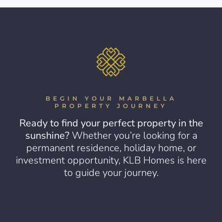
BEGIN YOUR MARBELLA
PROPERTY JOURNEY
Ready to find your perfect property in the
sunshine?
Whether you’re looking for a
permanent residence, holiday home, or
investment opportunity, KLB Homes is here
to guide your journey.