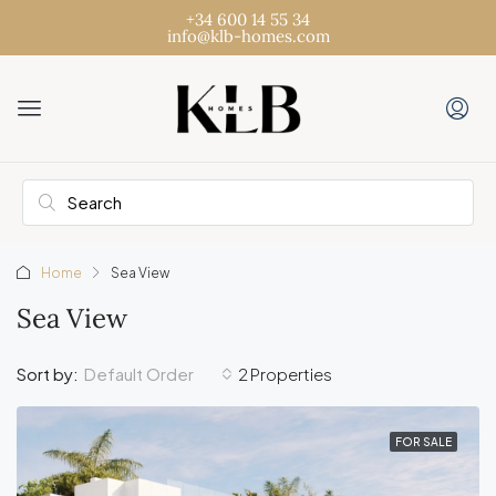
+34 600 14 55 34
info@klb-homes.com
Home
Sea View
Sea View
Default Order
Sort by:
2 Properties
FOR SALE