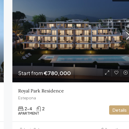
FEATURED
€13,800,000
Start from
€780,000
Royal Park Residence
Estepona
2-4
2
Details
APARTMENT