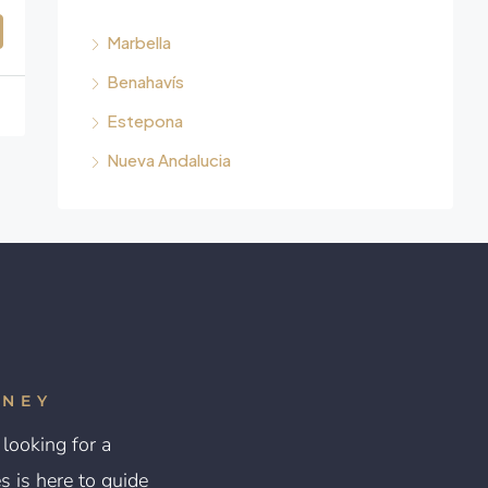
Marbella
Benahavís
Estepona
Nueva Andalucia
RNEY
looking for a
 is here to guide