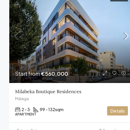
Start from
€560,000
Milabeka Boutique Residences
Málaga
2 - 3
99 - 132
sqm
Details
APARTMENT