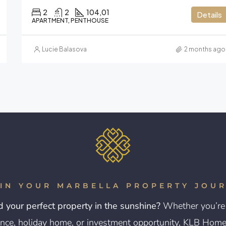
2
2
104,01
Details
APARTMENT, PENTHOUSE
Lucie Balasova
2 months ago
IN YOUR MARBELLA PROPERTY JOU
d your perfect property in the sunshine?
Whether you’re 
nce, holiday home, or investment opportunity, KLB Homes