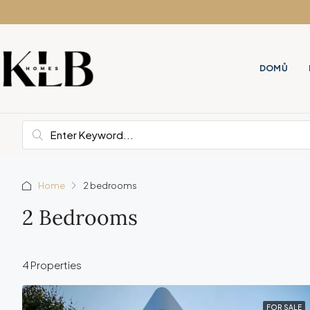
DOMŮ
Home
2 bedrooms
2 Bedrooms
4 Properties
FOR SALE