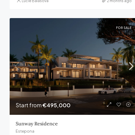
Lucie Balasova
2 months ago
FOR SALE
Start from
€495,000
Sunway Residence
Estepona