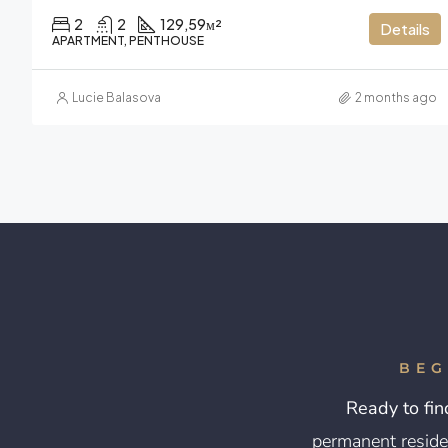
2
2
129,59
м²
Details
APARTMENT, PENTHOUSE
Lucie Balasova
2 months ago
BEG
Ready to fin
permanent reside