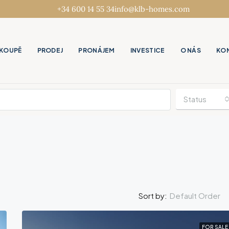
+34 600 14 55 34
info@klb-homes.com
KOUPĚ
PRODEJ
PRONÁJEM
INVESTICE
O NÁS
KO
Status
Default Order
Sort by:
FOR SALE