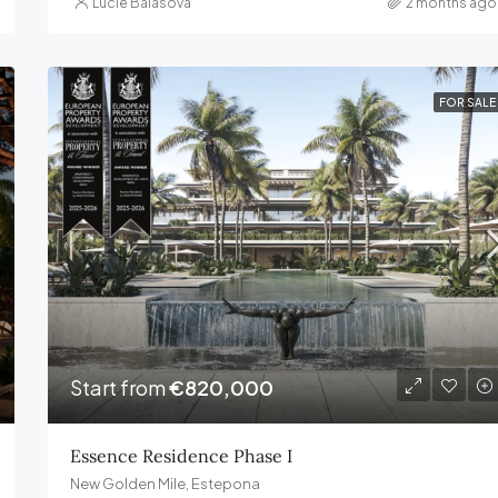
Lucie Balasova
2 months ago
FOR SALE
Start from
€820,000
Essence Residence Phase I
New Golden Mile, Estepona