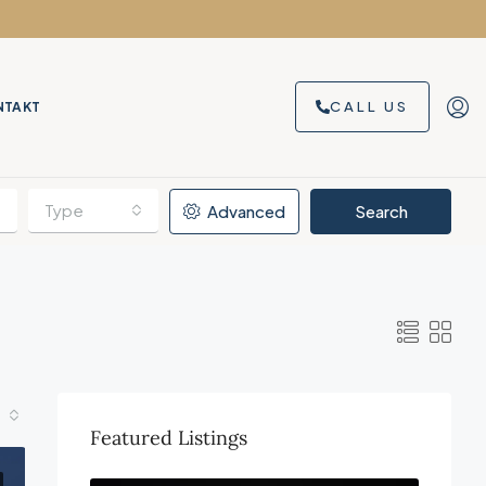
CALL US
NTAKT
Type
Advanced
Search
Featured Listings