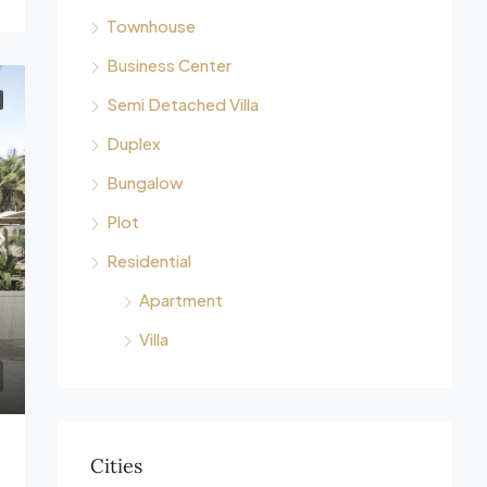
Townhouse
Business Center
Semi Detached Villa
Duplex
Bungalow
Plot
Residential
Apartment
Villa
Cities