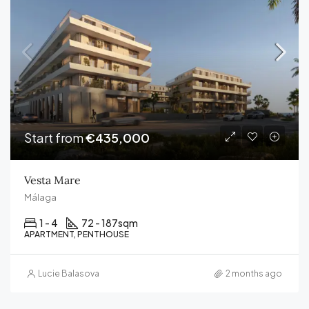
Start from
€435,000
Vesta Mare
Málaga
1 - 4
72 - 187
sqm
APARTMENT, PENTHOUSE
Lucie Balasova
2 months ago