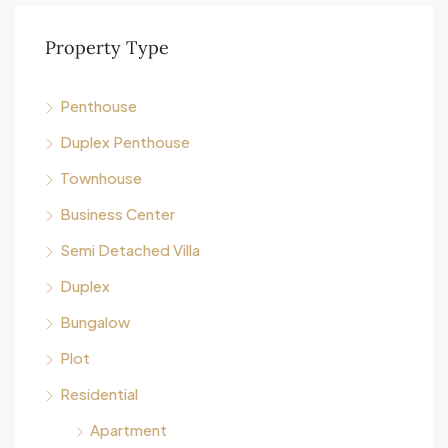
Property Type
Penthouse
Duplex Penthouse
Townhouse
Business Center
Semi Detached Villa
Duplex
Bungalow
Plot
Residential
Apartment