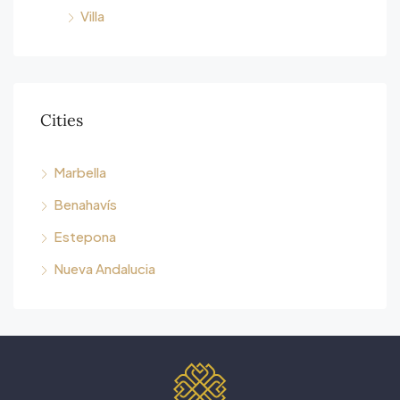
Villa
Cities
Marbella
Benahavís
Estepona
Nueva Andalucia