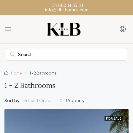
+34 600 14 55 34
info@klb-homes.com
Home
1 - 2 Bathrooms
1 - 2 Bathrooms
Default Order
Sort by:
1 Property
FOR SALE