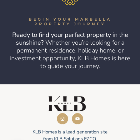
BEGIN YOUR MARBELLA
PROPERTY JOURNEY
Ready to find your perfect property in the
sunshine?
Whether you’re looking for a
permanent residence, holiday home, or
investment opportunity, KLB Homes is here
to guide your journey.
KLB Homes is a lead generation site
from KLB Solutions FZCO.