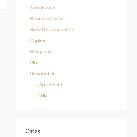
Townhouse
Business Center
Semi Detached Villa
Duplex
Bungalow
Plot
Residential
Apartment
Villa
Cities