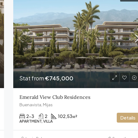
FEATURED
€13,800,000
Stat from
€745,000
Emerald View Club Residences
Buenavista, Mijas
2-3
2
102,53
м²
Details
APARTMENT, VILLA