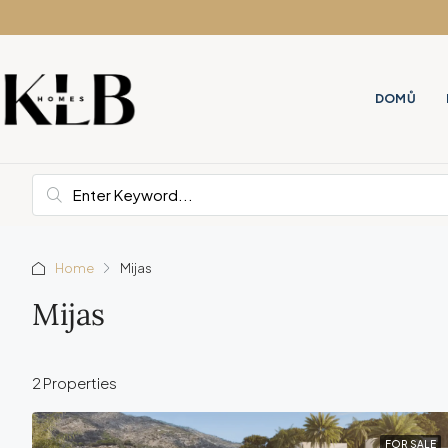
DOMŮ
Home
Mijas
Mijas
2 Properties
FOR SALE