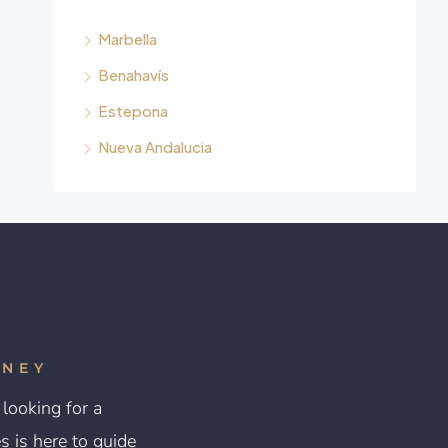
Marbella
Benahavís
Estepona
Nueva Andalucia
RNEY
looking for a
 is here to guide