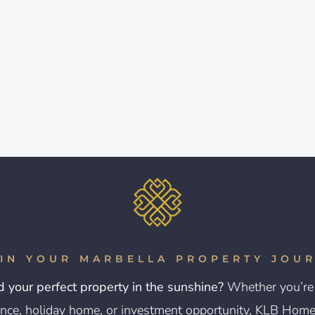
IN YOUR MARBELLA PROPERTY JOU
d your perfect property in the sunshine?
Whether you’re 
nce, holiday home, or investment opportunity, KLB Homes