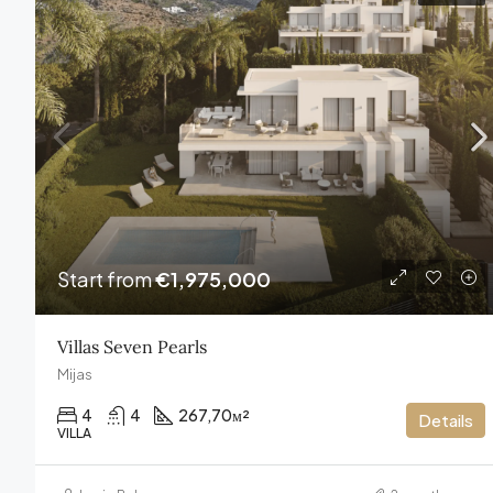
Start from
€1,975,000
Villas Seven Pearls
Mijas
4
4
267,70
м²
Details
VILLA