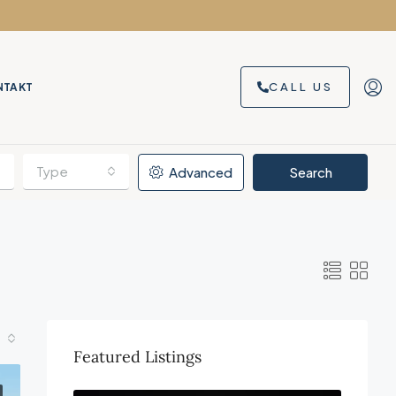
CALL US
NTAKT
Type
Advanced
Search
Featured Listings