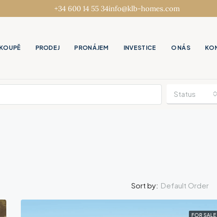
+34 600 14 55 34
info@klb-homes.com
KOUPĚ
PRODEJ
PRONÁJEM
INVESTICE
O NÁS
KO
Status
Default Order
Sort by:
FOR SALE