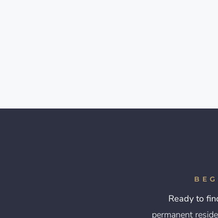
BEG
Ready to fin
permanent reside